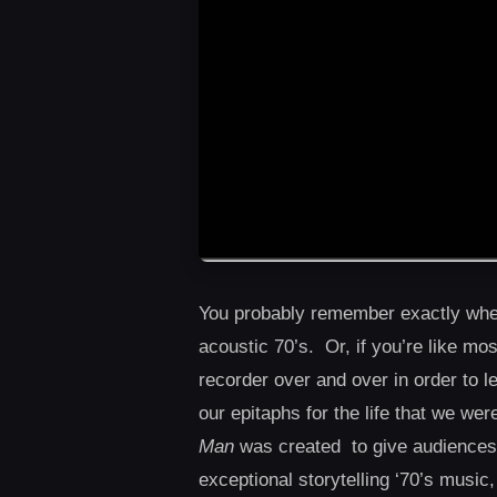
You probably remember exactly wher
acoustic 70’s. Or, if you’re like mo
recorder over and over in order to
our epitaphs for the life that we we
Man
was created to give audiences o
exceptional storytelling ‘70’s music