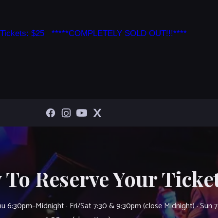
 Tickets: $25 *****COMPLETELY SOLD OUT!!!****
 To Reserve Your Ticket
u 6:30pm–Midnight · Fri/Sat 7:30 & 9:30pm (close Midnight) · Sun 