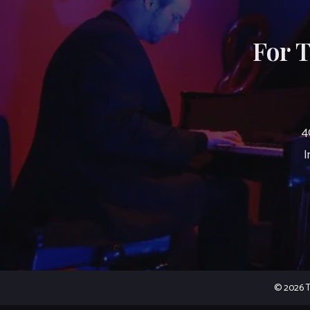
For 
4
I
© 2026 Th