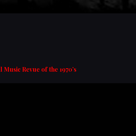
l Music Revue of the 1970’s