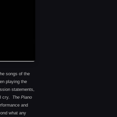
he songs of the
en playing the
ission statements,
ll cry.
The Piano
performance and
eyond what any