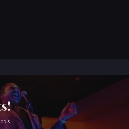
s!
7:00 &