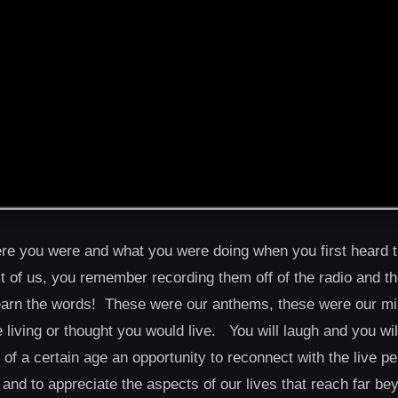
e you were and what you were doing when you first heard t
st of us, you remember recording them off of the radio and th
 learn the words! These were our anthems, these were our m
re living or thought you would live. You will laugh and you wi
f a certain age an opportunity to reconnect with the live 
, and to appreciate the aspects of our lives that reach far b