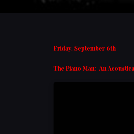
Friday, September 6th
The Piano Man: An Acoustica