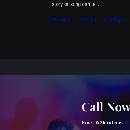
story or song can tell.
Showtimes: 7:30 pm and 9:30 pm
Call Now
Hours & Showtimes:
Th