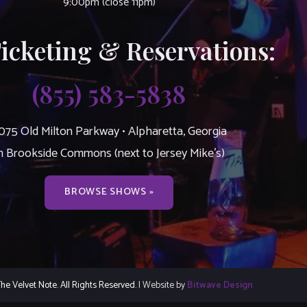
9:00pm (close 11pm)
Ticketing & Reservations:
(855) 583-5838
075 Old Milton Parkway • Alpharetta, Georgia
n Brookside Commons (next to Jersey Mike’s)
BROWSE SHOWS »
e Velvet Note. All Rights Reserved.
| Website by
Bitwave Design