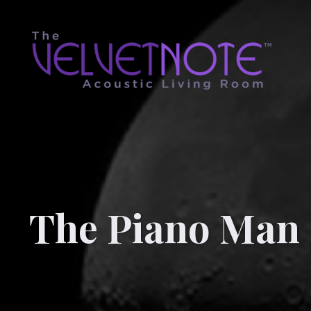
The Piano Man