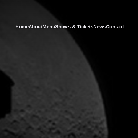
Home
About
Menu
Shows & Tickets
News
Contact