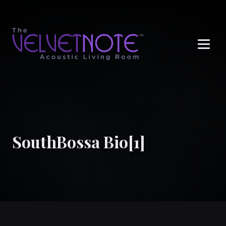
Me
SouthBossa Bio[1]