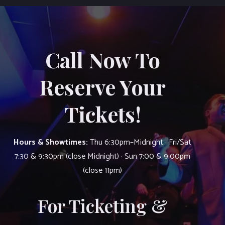
Call Now To
Reserve Your
Tickets!
Hours & Showtimes:
Thu 6:30pm–Midnight · Fri/Sat
7:30 & 9:30pm (close Midnight) · Sun 7:00 & 9:00pm
(close 11pm)
For Ticketing &