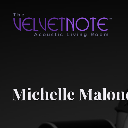
Michelle Malon