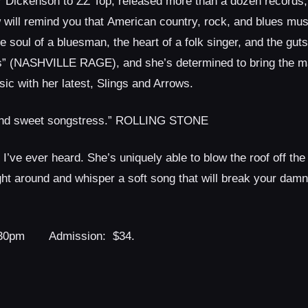
her Dickenson to ZZ Top, released more than a dozen records,
ow will remind you that American country, rock, and blues musi
 soul of a bluesman, the heart of a folk singer, and the guts 
ass” (NASHVILLE RAGE), and she’s determined to bring the 
ic with her latest, Slings and Arrows.
r and sweet songstress.” ROLLING STONE
’ve ever heard. She’s uniquely able to blow the roof off the
ght around and whisper a soft song that will break your dam
30pm Admission: $34.