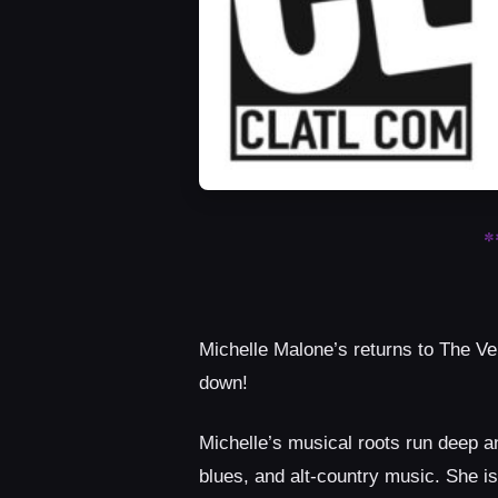
*
Michelle Malone’s returns to The Ve
down!
Michelle’s musical roots run deep an
blues, and alt-country music. She