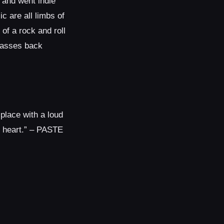
 and went indie
c are all limbs of
of a rock and roll
masses back
 place with a loud
n heart.” – PASTE