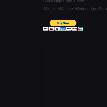
Show Dates and Times