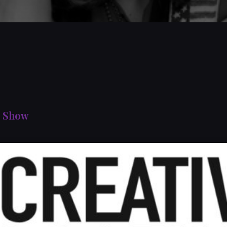
s Show