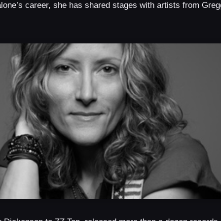
ne’s career, she has shared stages with artists from Gregg