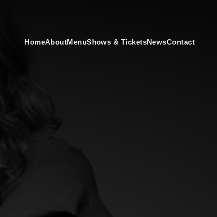
Home
About
Menu
Shows & Tickets
News
Contact