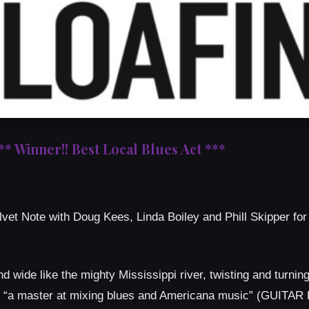
** Winner!! Best Local Blues Act ***
lvet Note with Doug Kees, Linda Boiley and Phill Skipper for
d wide like the mighty Mississippi river, twisting and turnin
 is “a master at mixing blues and Americana music” (GUITA