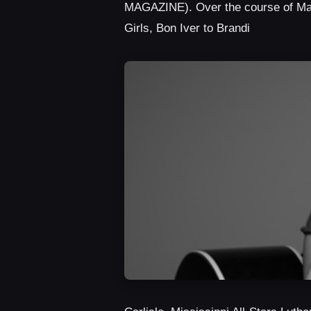
MAGAZINE). Over the course of Malo
Girls, Bon Iver to Brandi