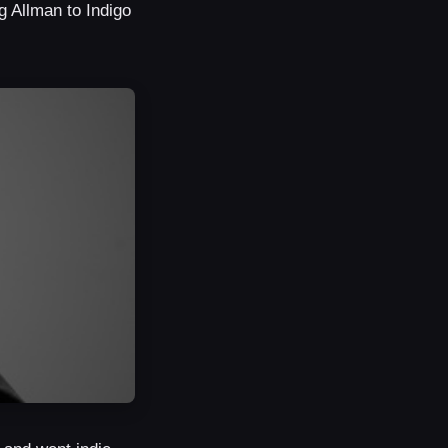
 Allman to Indigo