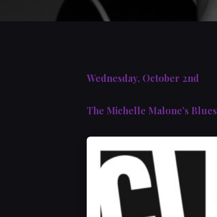
Wednesday, October 2nd
The Michelle Malone’s Blue