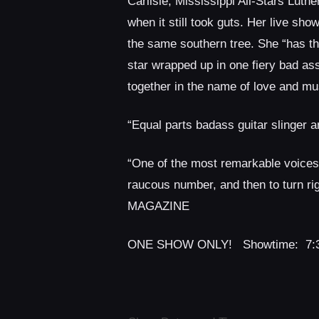
Carlisle, Mississippi All-Stars Lut
when it still took guts. Her live sh
the same southern tree. She “has the
star wrapped up in one fiery bad 
together in the name of love and mus
“Equal parts badass guitar slinge
“One of the most remarkable voices I
raucous number, and then to turn ri
MAGAZINE
ONE SHOW ONLY! Showtime: 7: