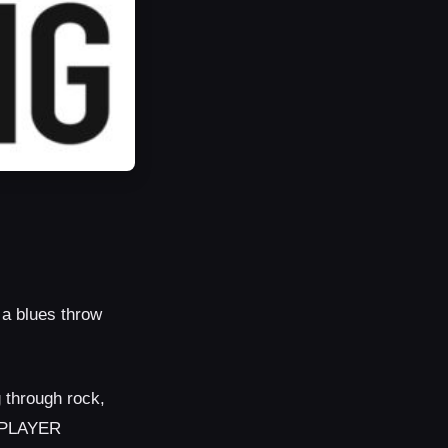
 a blues throw
g through rock,
R PLAYER