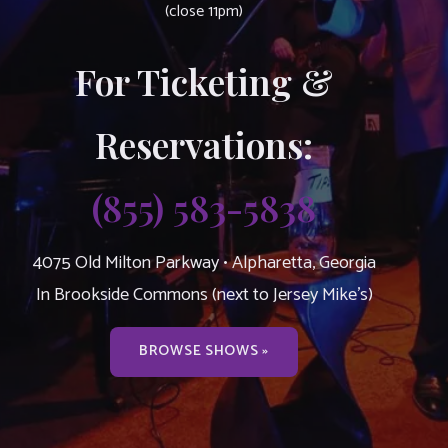
(close 11pm)
For Ticketing &
Reservations:
(855) 583-5838
4075 Old Milton Parkway • Alpharetta, Georgia
In Brookside Commons (next to Jersey Mike’s)
BROWSE SHOWS »