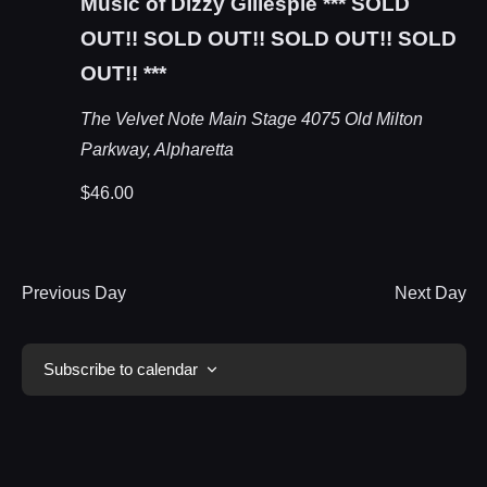
Music of Dizzy Gillespie *** SOLD
OUT!! SOLD OUT!! SOLD OUT!! SOLD
OUT!! ***
The Velvet Note Main Stage
4075 Old Milton
Parkway, Alpharetta
$46.00
Previous Day
Next Day
Subscribe to calendar