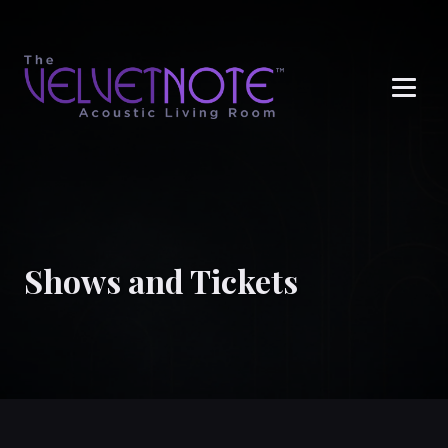
Me
Shows and Tickets