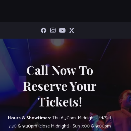
Call Now To
Reserve Your
Tickets!
Hours & Showtimes:
Thu 6:30pm–Midnight · Fri/Sat
7:30 & 9:30pm (close Midnight) · Sun 7:00 & 9:00pm