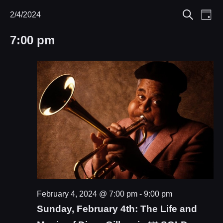
Eve
2/4/2024
Events
Events
Day
Search
Select
Vie
Search
for
7:00 pm
date.
Nav
and
February
Views
4,
Navigat
2024
February 4, 2024 @ 7:00 pm
-
9:00 pm
Sunday, February 4th: The Life and