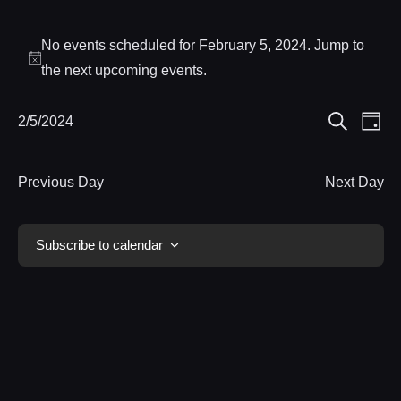
Events
No events scheduled for February 5, 2024. Jump to
for
Notice
the
next upcoming events
.
February
Eve
2/5/2024
Events
Day
5,
Search
Select
Vie
Search
date.
Nav
2024
Previous Day
Next Day
and
Views
Subscribe to calendar
Navigat