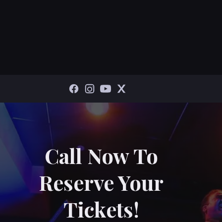
Call Now To
Reserve Your
Tickets!