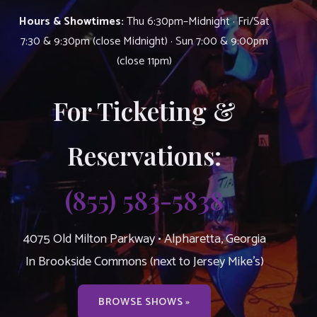
Hours & Showtimes:
Thu 6:30pm–Midnight · Fri/Sat
7:30 & 9:30pm (close Midnight) · Sun 7:00 & 9:00pm
(close 11pm)
For Ticketing &
Reservations:
(855) 583-5838
4075 Old Milton Parkway • Alpharetta, Georgia
In Brookside Commons (next to Jersey Mike’s)
BROWSE SHOWS »