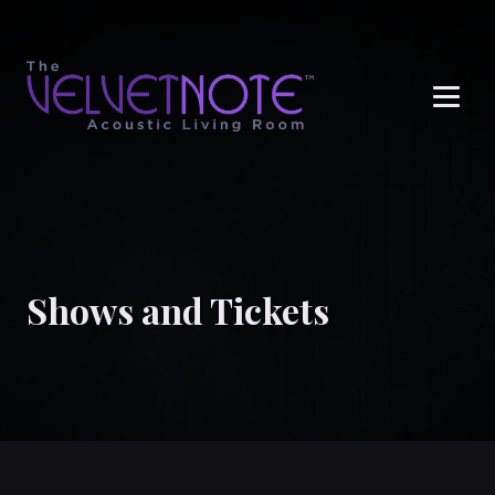
Me
Shows and Tickets