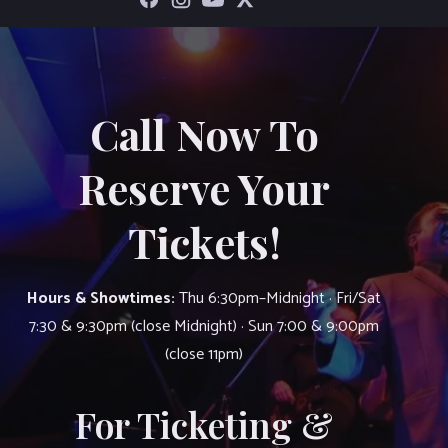
Call Now To
Reserve Your
Tickets!
Hours & Showtimes:
Thu 6:30pm–Midnight · Fri/Sat
7:30 & 9:30pm (close Midnight) · Sun 7:00 & 9:00pm
(close 11pm)
For Ticketing &