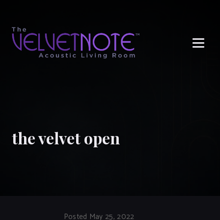
Me
the velvet open
Posted May 25, 2022