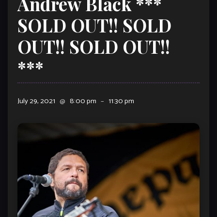
Andrew Black ***
SOLD OUT!! SOLD
OUT!! SOLD OUT!!
***
July 29, 2021
@
8:00 pm
–
11:30 pm