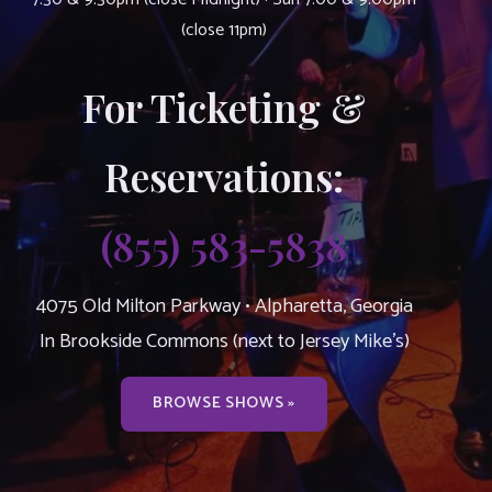
(close 11pm)
For Ticketing &
Reservations:
(855) 583-5838
4075 Old Milton Parkway • Alpharetta, Georgia
In Brookside Commons (next to Jersey Mike’s)
BROWSE SHOWS »