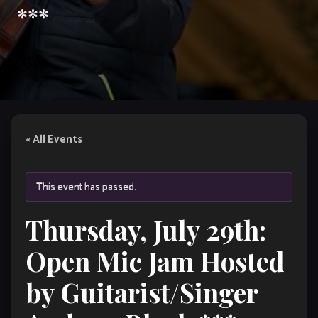
***
« All Events
This event has passed.
Thursday, July 29th:
Open Mic Jam Hosted
by Guitarist/Singer