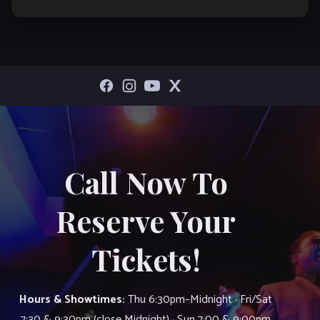
Call Now To
Reserve Your
Tickets!
Hours & Showtimes:
Thu 6:30pm–Midnight · Fri/Sat
7:30 & 9:30pm (close Midnight) · Sun 7:00 & 9:00pm