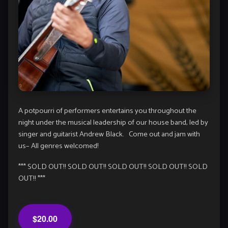
A potpourri of performers entertains you throughout the
night under the musical leadership of our house band, led by
singer and guitarist Andrew Black. Come out and jam with
us– All genres welcomed!
*** SOLD OUT!! SOLD OUT!! SOLD OUT!! SOLD OUT!! SOLD
OUT!! ***
$20.00