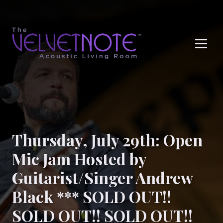
Me
Thursday, July 29th: Open
Mic Jam Hosted by
Guitarist/Singer Andrew
Black *** SOLD OUT!!
SOLD OUT!! SOLD OUT!!