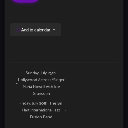
Add to calendar
Event
Sunday, July 25th:
Hollywood Actress/Singer
Navigation
«
Maria Howell with Joe
Gransden
Friday, July 30th: The Bill
Hart International Jazz
»
Fusion Band