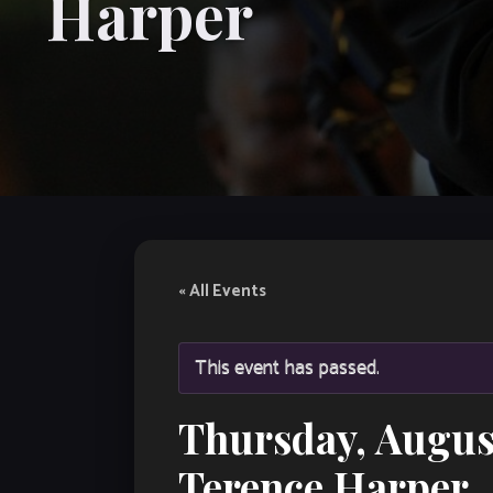
Harper
« All Events
This event has passed.
Thursday, Augus
Terence Harper