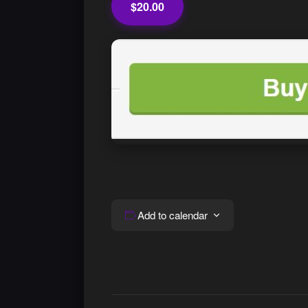
$20.00
Add to calendar