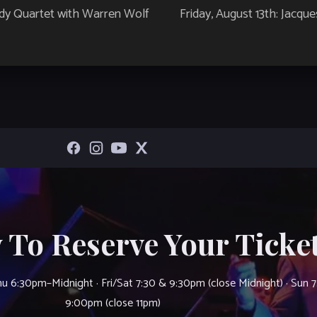
ndy Quartet with Warren Wolf
Friday, August 13th: Jacqu
 To Reserve Your Ticket
u 6:30pm–Midnight · Fri/Sat 7:30 & 9:30pm (close Midnight) · Sun 
9:00pm (close 11pm)