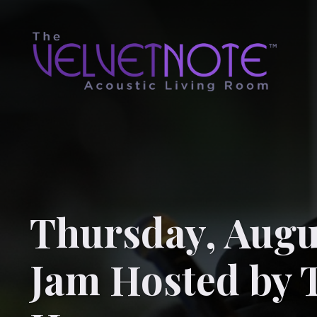
Thursday, Augu
Jam Hosted by 