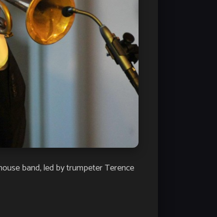
 house band, led by trumpeter Terence