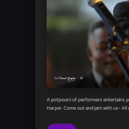
A potpourri of performers entertains 
Harper. Come out and jam with us– All