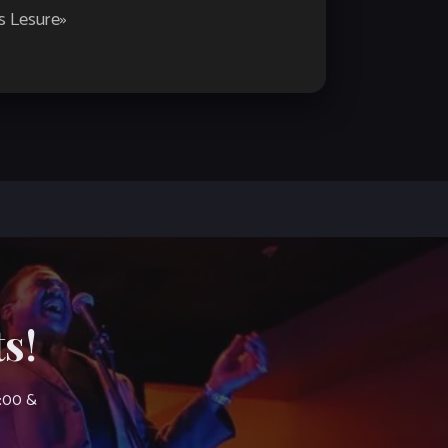
es Lesure
»
s!
7:00 &