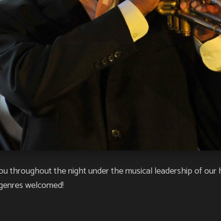
you throughout the night under the musical leadership of our
 genres welcomed!