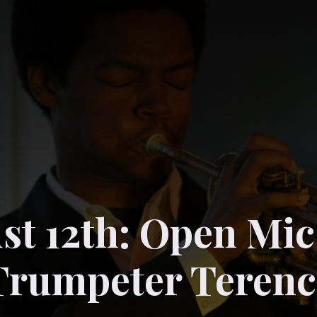
st 12th: Open Mic
Trumpeter Terenc