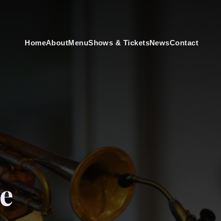
Home
About
Menu
Shows & Tickets
News
Contact
e