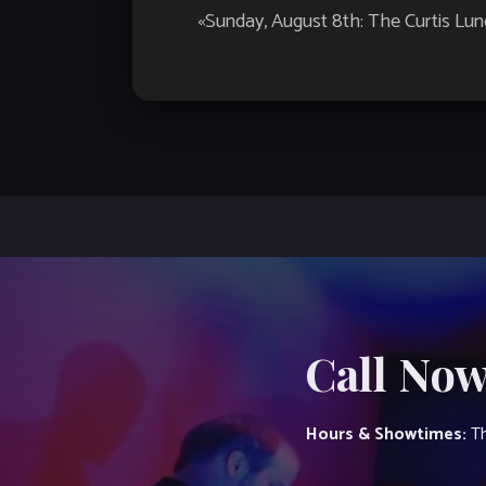
Event
«
Sunday, August 8th: The Curtis Lu
Navigation
Call Now
Hours & Showtimes:
Th