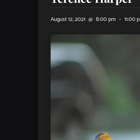
August 12, 2021
@
8:00 pm
–
11:00 