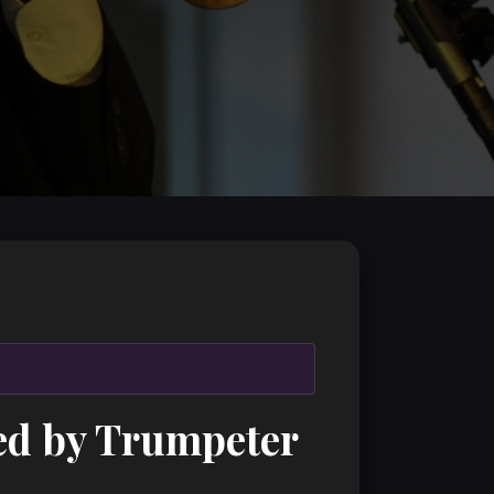
ed by Trumpeter