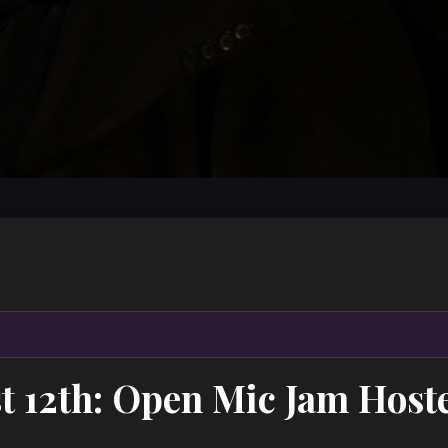
t 12th: Open Mic Jam Host