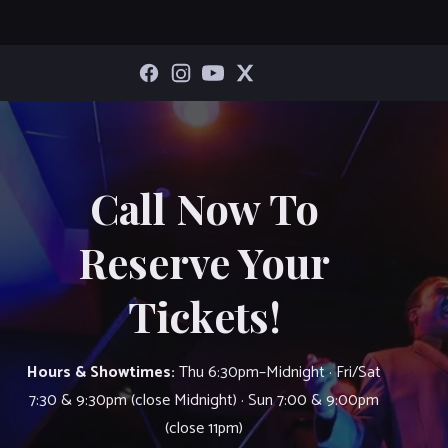
Call Now To
Reserve Your
Tickets!
Hours & Showtimes:
Thu 6:30pm–Midnight · Fri/Sat
7:30 & 9:30pm (close Midnight) · Sun 7:00 & 9:00pm
(close 11pm)