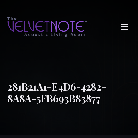
Me
281B21A1-E4D6-4282-
8A8A-5FB693B83877