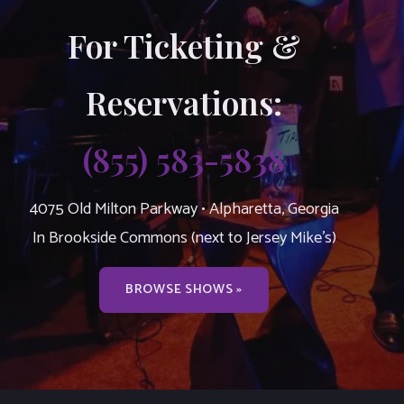
For Ticketing &
Reservations:
(855) 583-5838
4075 Old Milton Parkway • Alpharetta, Georgia
In Brookside Commons (next to Jersey Mike’s)
BROWSE SHOWS »