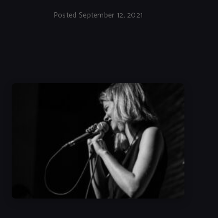
Posted September 12, 2021