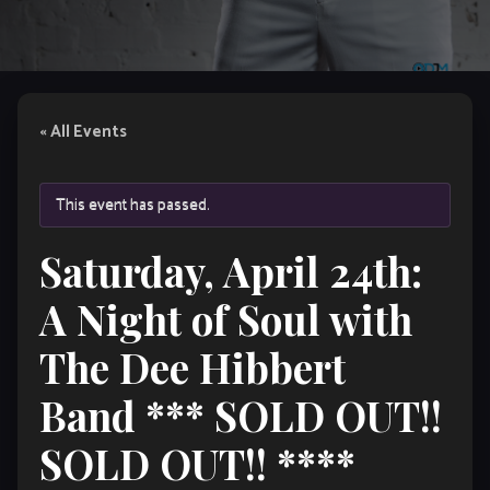
« All Events
This event has passed.
Saturday, April 24th:
A Night of Soul with
The Dee Hibbert
Band *** SOLD OUT!!
SOLD OUT!! ****