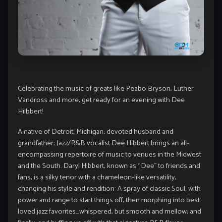
Celebrating the music of greats like Peabo Bryson, Luther
Vandross and more, get ready for an evening with Dee
Hilbbert!
A native of Detroit, Michigan; devoted husband and
grandfather; Jazz/R&B vocalist Dee Hibbert brings an all-
encompassing repertoire of music to venues in the Midwest
and the South. Daryl Hibbert, known as “Dee” to friends and
fans, is a silky tenor with a chameleon-like versatility,
changing his style and rendition: A spray of classic Soul, with
power and range to start things off, then morphing into best
loved jazz favorites…whispered, but smooth and mellow; and