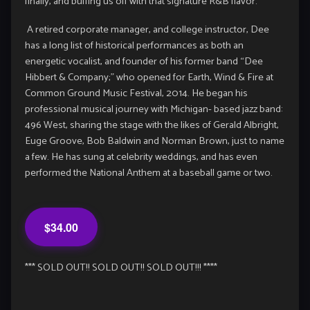
finally, and buffing us off with that signature R&B flavor.
A retired corporate manager, and college instructor, Dee
has a long list of historical performances as both an
energetic vocalist, and founder of his former band “Dee
Hibbert & Company;” who opened for Earth, Wind & Fire at
Common Ground Music Festival, 2014. He began his
professional musical journey with Michigan- based jazz band:
496 West, sharing the stage with the likes of Gerald Albright,
Euge Groove, Bob Baldwin and Norman Brown, just to name
a few. He has sung at celebrity weddings, and has even
performed the National Anthem at a baseball game or two.
$34.00
*** SOLD OUT!! SOLD OUT!! SOLD OUT!!! ****