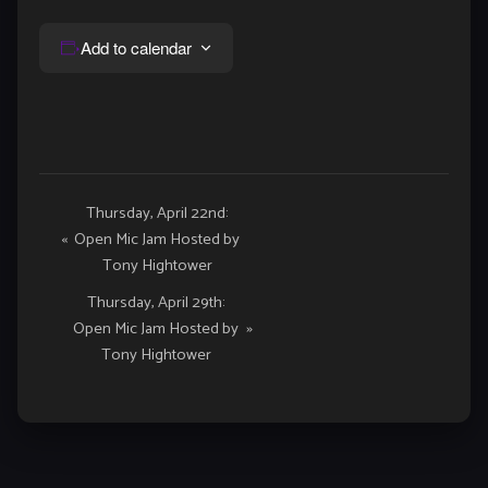
Add to calendar
Event
Thursday, April 22nd:
«
Open Mic Jam Hosted by
Navigation
Tony Hightower
Thursday, April 29th:
Open Mic Jam Hosted by
»
Tony Hightower