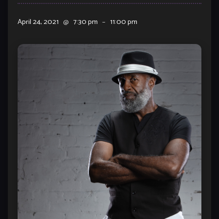
April 24, 2021
@
7:30 pm
–
11:00 pm