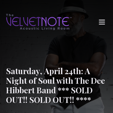
Me
Saturday, April 24th: A
Night of Soul with The Dee
Hibbert Band *** SOLD
OUT!! SOLD OUT!! ****