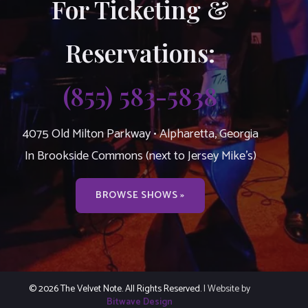
For Ticketing &
Reservations:
(855) 583-5838
4075 Old Milton Parkway • Alpharetta, Georgia
In Brookside Commons (next to Jersey Mike’s)
BROWSE SHOWS »
© 2026 The Velvet Note. All Rights Reserved.
| Website by
Bitwave Design