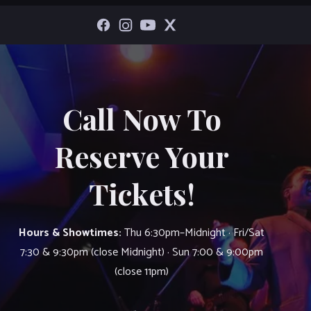
Call Now To
Reserve Your
Tickets!
Hours & Showtimes:
Thu 6:30pm–Midnight · Fri/Sat
7:30 & 9:30pm (close Midnight) · Sun 7:00 & 9:00pm
(close 11pm)