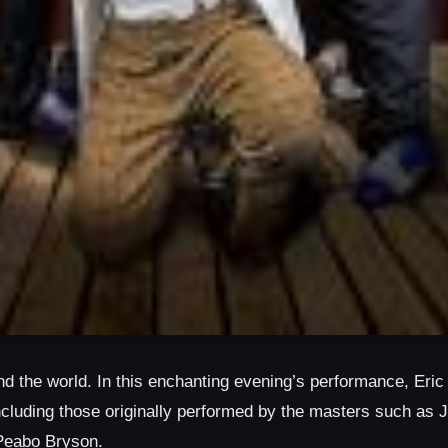
d the world. In this enchanting evening’s performance, Eric
ncluding those originally performed by the masters such as
Peabo Bryson.