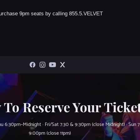
urchase 9pm seats by calling 855.5.VELVET
 To Reserve Your Ticket
u 6:30pm–Midnight · Fri/Sat 7:30 & 9:30pm (close Midnight) · Sun 
9:00pm (close 11pm)