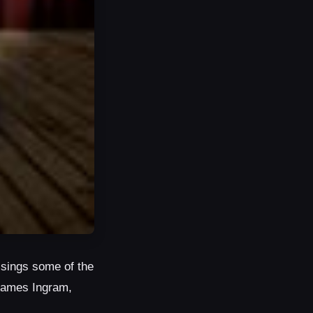
 sings some of the
 James Ingram,