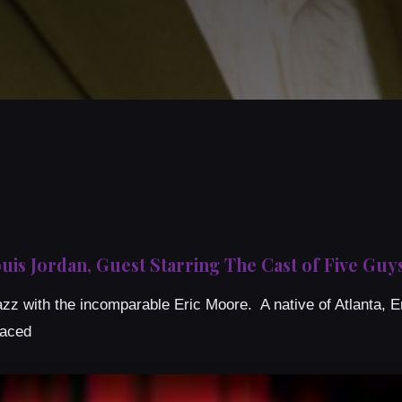
uis Jordan, Guest Starring The Cast of Five G
z with the incomparable Eric Moore. A native of Atlanta, Er
raced