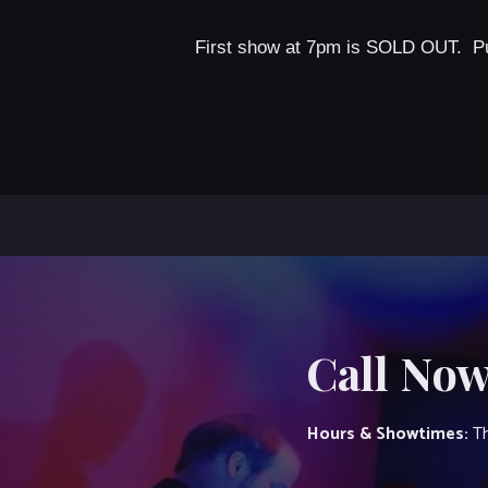
First show at 7pm is SOLD OUT. P
Call Now
Hours & Showtimes:
Th