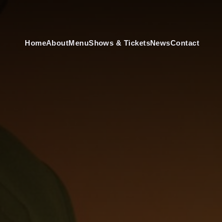
Home
About
Menu
Shows & Tickets
News
Contact