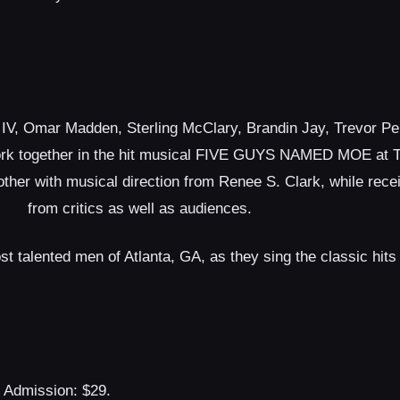
 IV, Omar Madden, Sterling McClary, Brandin Jay, Trevor P
ork together in the hit musical ​FIVE GUYS NAMED MOE​ at Th
other with musical direction from Renee S. Clark, while rece
from critics as well as audiences.
 talented men of Atlanta, GA, as they sing the classic hits
Admission: $29.