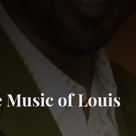
 Music of Louis