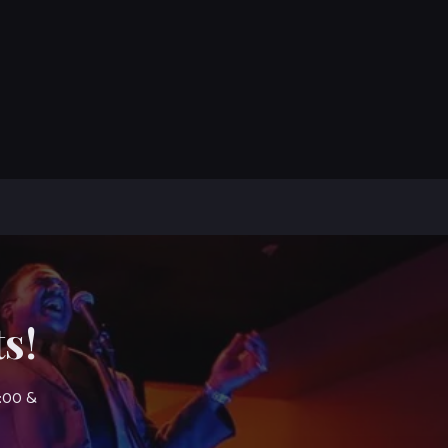
s!
7:00 &