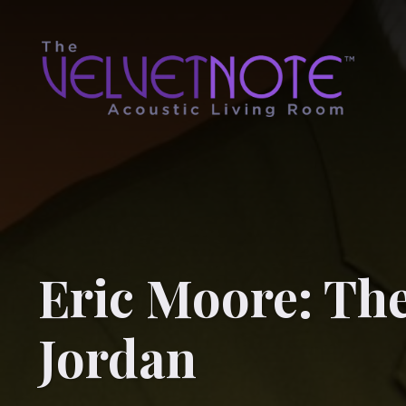
Eric Moore: The
Jordan