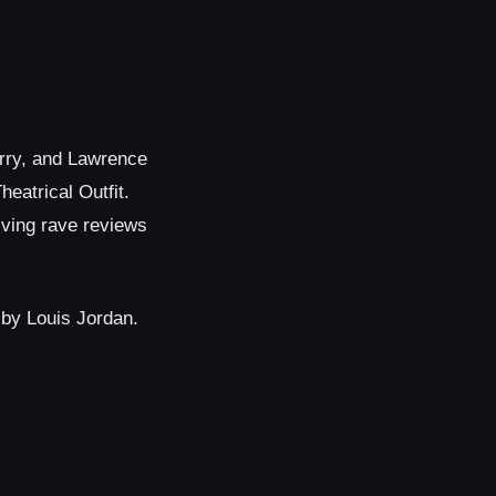
erry, and Lawrence
eatrical Outfit.
iving rave reviews
 by Louis Jordan.