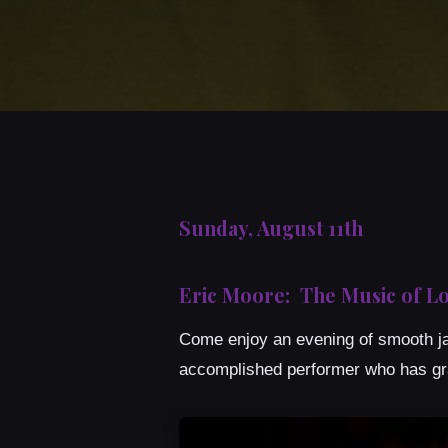
Sunday, August 11th
Eric Moore: The Music of Lo
Come enjoy an evening of smooth jaz
accomplished performer who has g