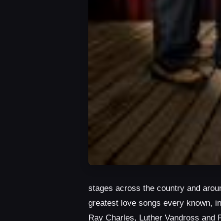
stages across the country and aroun
greatest love songs every known, i
Ray Charles, Luther Vandross and 