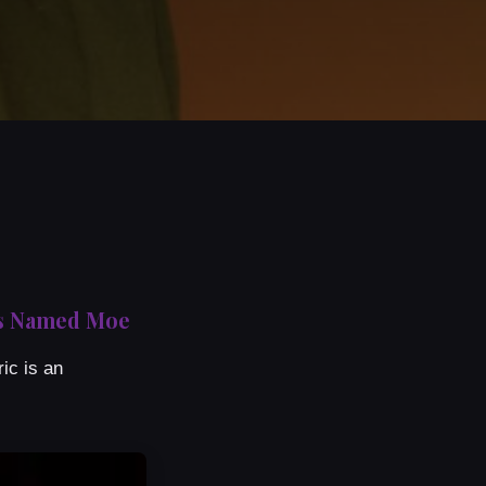
uys Named Moe
ic is an