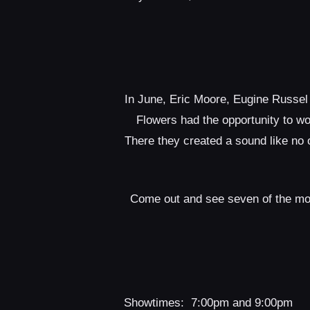
In June, Eric Moore, Eugine Russel
Flowers had the opportunity to w
There they created a sound like no 
Come out and see seven of the most
Showtimes: 7:00pm and 9:00pm 