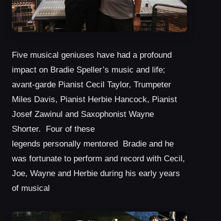
Five musical geniuses have had a profound
impact on Bradie Speller’s music and life;
avant-garde Pianist Cecil Taylor, Trumpeter
Miles Davis, Pianist Herbie Hancock, Pianist
Josef Zawinul and Saxophonist Wayne
Shorter. Four of these
legends personally mentored Bradie and he
was fortunate to perform and record with Cecil,
Joe, Wayne and Herbie during his early years
of musical