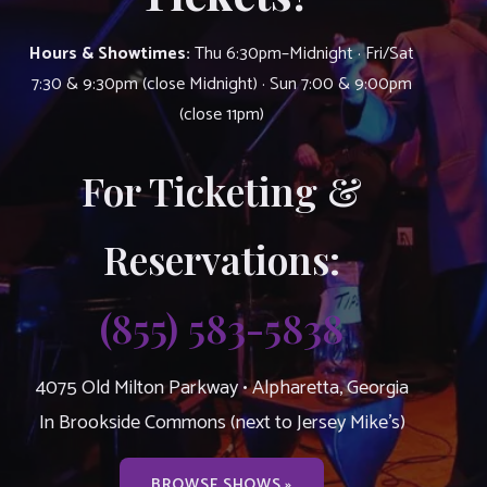
Hours & Showtimes:
Thu 6:30pm–Midnight · Fri/Sat
7:30 & 9:30pm (close Midnight) · Sun 7:00 & 9:00pm
(close 11pm)
For Ticketing &
Reservations:
(855) 583-5838
4075 Old Milton Parkway • Alpharetta, Georgia
In Brookside Commons (next to Jersey Mike’s)
BROWSE SHOWS »