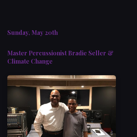
Sunday, May 20th
Master Percussionist Bradie Seller &
Climate Change