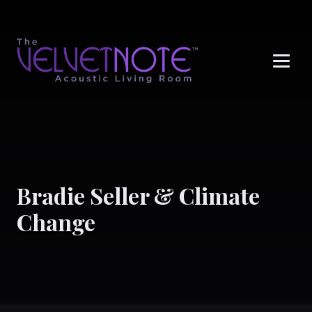
Me
Bradie Seller & Climate
Change