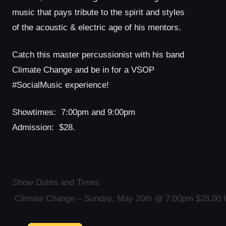
music that pays tribute to the spirit and styles
of the acoustic & electric age of his mentors.
Catch this master percussionist with his band
Climate Change and be in for a VSOP
#SocialMusic experience!
Showtimes: 7:00pm and 9:00pm
Admission: $28.
Show Dates and Times