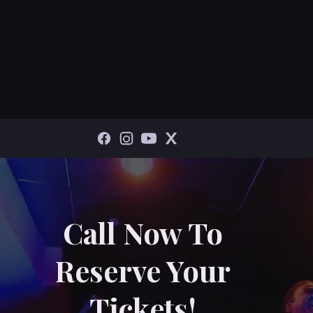
Call Now To
Reserve Your
Tickets!