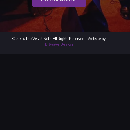
© 2026 The Velvet Note. All Rights Reserved.
| Website by
Bitwave Design