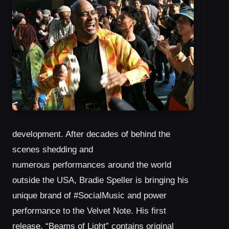
development. After decades of behind the
scenes shedding and
numerous performances around the world
outside the USA, Bradie Speller is bringing his
unique brand of #SocialMusic and power
performance to the Velvet Note. His first
release, “Beams of Light” contains original