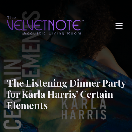
Me
The Listening Dinner Party
for Karla Harris’ Certain
Elements