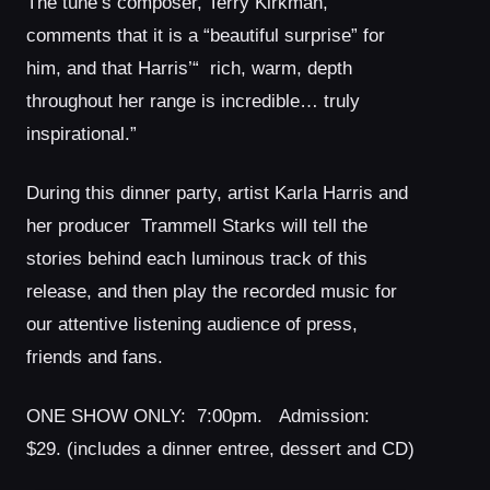
The tune’s composer, Terry Kirkman,
comments that it is a “beautiful surprise” for
him, and that Harris’“ rich, warm, depth
throughout her range is incredible… truly
inspirational.”
During this dinner party, artist Karla Harris and
her producer Trammell Starks will tell the
stories behind each luminous track of this
release, and then play the recorded music for
our attentive listening audience of press,
friends and fans.
ONE SHOW ONLY: 7:00pm. Admission:
$29. (includes a dinner entree, dessert and CD)