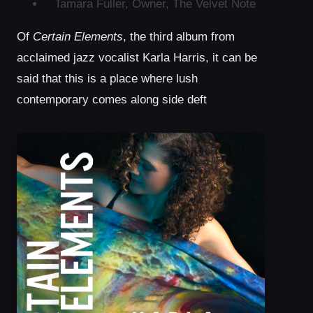
Tamara Fuller, Owner, The Velvet Note
Of
Certain Elements
, the third album from
acclaimed jazz vocalist Karla Harris, it can be
said that this is a place where lush
contemporary comes along side deft