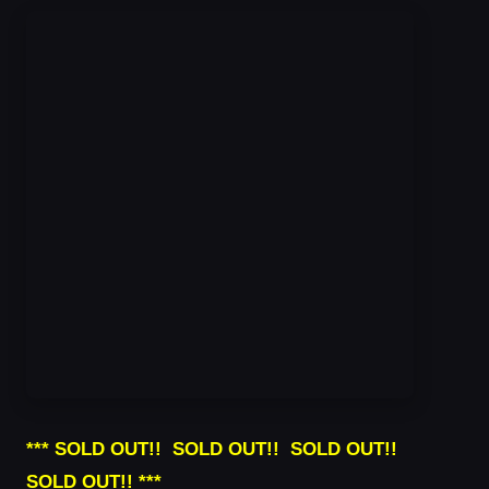
*** SOLD OUT!! SOLD OUT!! SOLD OUT!!
SOLD OUT!! ***