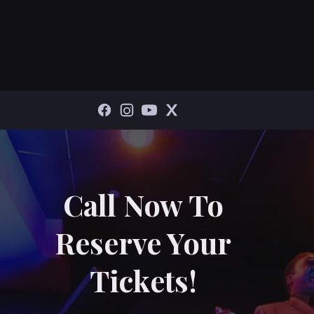
Call Now To
Reserve Your
Tickets!