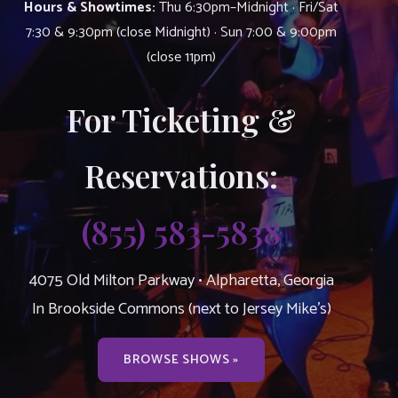
Hours & Showtimes:
Thu 6:30pm–Midnight · Fri/Sat
7:30 & 9:30pm (close Midnight) · Sun 7:00 & 9:00pm
(close 11pm)
For Ticketing &
Reservations:
(855) 583-5838
4075 Old Milton Parkway • Alpharetta, Georgia
In Brookside Commons (next to Jersey Mike’s)
BROWSE SHOWS »