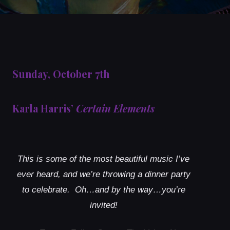
Sunday, October 7th
Karla Harris’
Certain Elements
This is some of the most beautiful music I’ve
ever heard, and we’re throwing a dinner party
to celebrate. Oh…and by the way…you’re
invited!