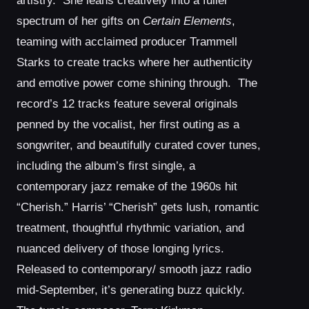
artistry. She leans creatively into a fuller
spectrum of her gifts on
Certain Elements
,
teaming with acclaimed producer Trammell
Starks to create tracks where her authenticity
and emotive power come shining through. The
record’s 12 tracks feature several originals
penned by the vocalist, her first outing as a
songwriter, and beautifully curated cover tunes,
including the album’s first single, a
contemporary jazz remake of the 1960s hit
“Cherish.” Harris’ “Cherish” gets lush, romantic
treatment, thoughtful rhythmic variation, and
nuanced delivery of those longing lyrics.
Released to contemporary/ smooth jazz radio
mid-September, it’s generating buzz quickly.