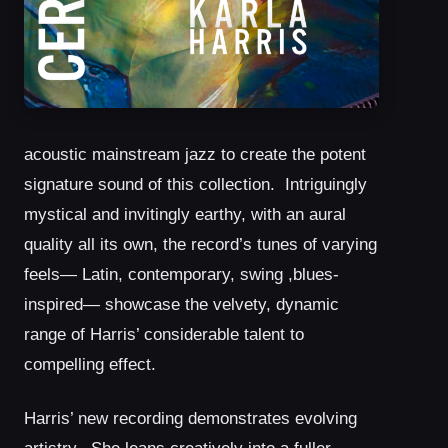
acoustic mainstream jazz to create the potent
signature sound of this collection. Intriguingly
mystical and invitingly earthy, with an aural
quality all its own, the record’s tunes of varying
feels— Latin, contemporary, swing ,blues-
inspired— showcase the velvety, dynamic
range of Harris’ considerable talent to
compelling effect.
Harris’ new recording demonstrates evolving