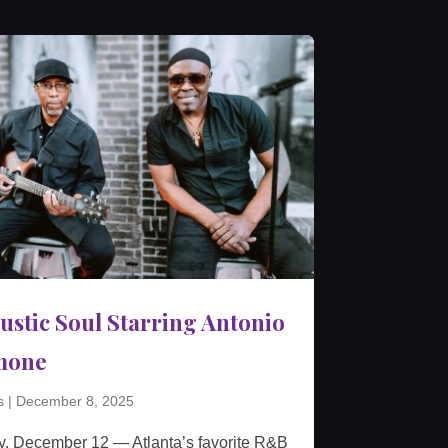
ustic Soul Starring Antonio
mone
s
|
December 8, 2025
y, December 12 — Atlanta’s favorite R&B