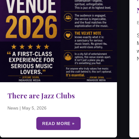
E
M
w
N
There are Jazz Clubs
News
|
May 5, 2026
READ MORE »