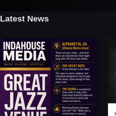
Latest News