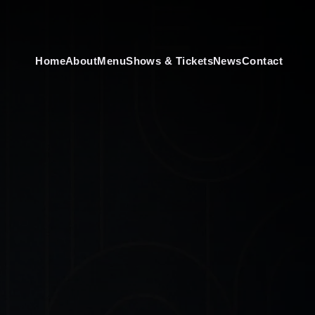
Home
About
Menu
Shows & Tickets
News
Contact