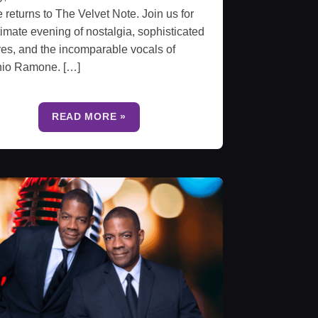
e returns to The Velvet Note. Join us for
timate evening of nostalgia, sophisticated
es, and the incomparable vocals of
nio Ramone. […]
READ MORE »