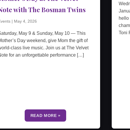
Wedn
Note with The Bosman Twins
Janua
hello
vents
|
May 4, 2026
cham
Toni 
Saturday, May 9 & Sunday, May 10 — This
other’s Day weekend, give Mom the gift of
orld-class live music. Join us at The Velvet
ote for an unforgettable performance […]
READ MORE »