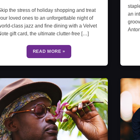
stapl
kip the stress of holiday shopping and treat
an in
our loved ones to an unforgettable night of
groov
orld-class jazz and fine dining with a Velvet
Anto
ote gift card, the ultimate clutter-free […]
READ MORE »