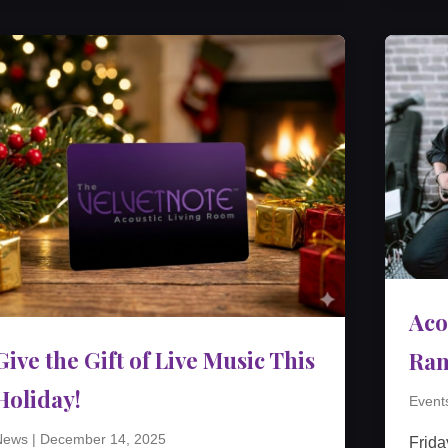
Aco
Give the Gift of Live Music This
Ra
Holiday!
Event
News
|
December 14, 2025
Frida