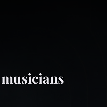
 musicians