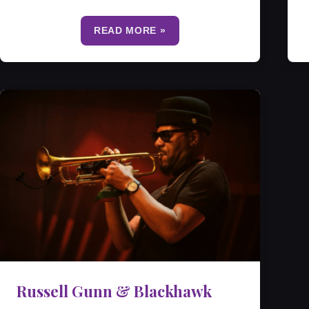
READ MORE »
Russell Gunn & Blackhawk