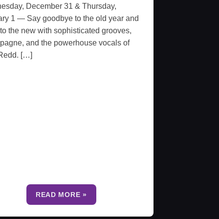
esday, December 31 & Thursday,
ry 1 — Say goodbye to the old year and
 to the new with sophisticated grooves,
pagne, and the powerhouse vocals of
Redd. […]
READ MORE »