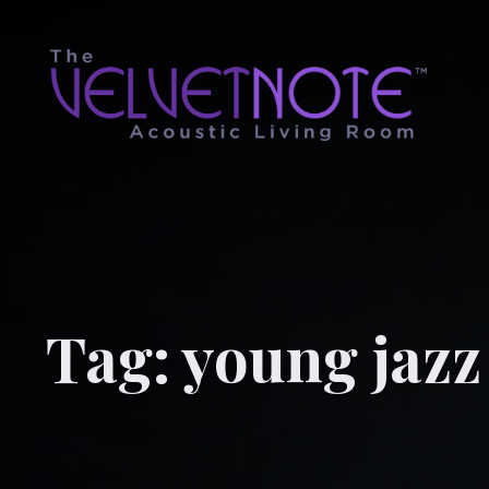
Tag:
young jazz