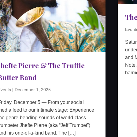
The
Event
Satu
unden
and M
Jhefte Pierre & The Truffle
Note.
harmo
Butter Band
vents
|
December 1, 2025
Friday, December 5 — From your social
edia feed to our intimate stage: Experience
he genre-bending sounds of world-class
rumpeter Jhefte Pierre (aka “Jeff Trumpet”)
nd his one-of-a-kind band. The […]