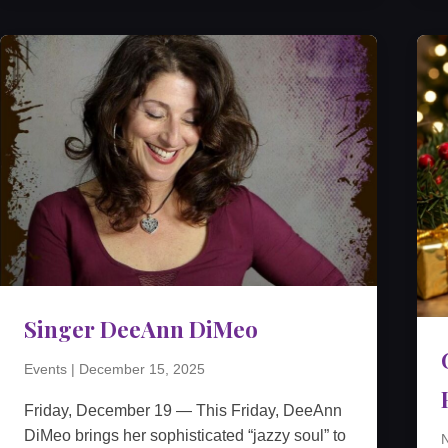
Singer DeeAnn DiMeo
Events
|
December 15, 2025
Friday, December 19 — This Friday, DeeAnn
DiMeo brings her sophisticated “jazzy soul” to