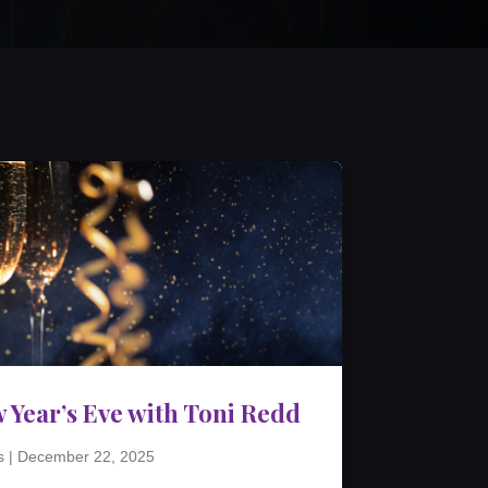
 Year’s Eve with Toni Redd
s
|
December 22, 2025