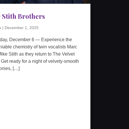
 Stith Brothers
s
|
December 1, 2025
rday, December 6 — Experience the
iable chemistry of twin vocalists Marc
ike Stith as they return to The Velvet
 Get ready for a night of velvety-smooth
nies, […]