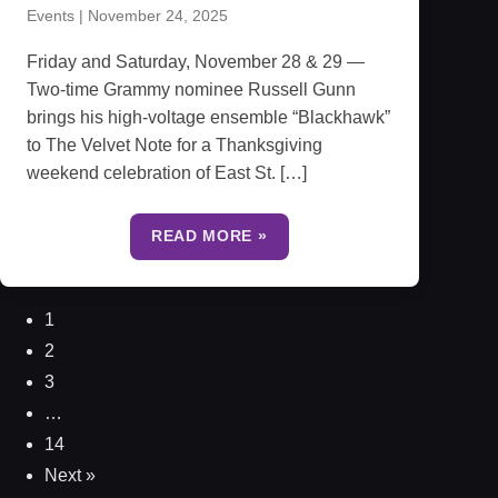
Events
|
November 24, 2025
Friday and Saturday, November 28 & 29 —
Two-time Grammy nominee Russell Gunn
brings his high-voltage ensemble “Blackhawk”
to The Velvet Note for a Thanksgiving
weekend celebration of East St. […]
READ MORE »
1
2
3
…
14
Next »