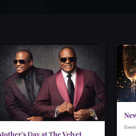
New
Event
Mother’s Day at The Velvet