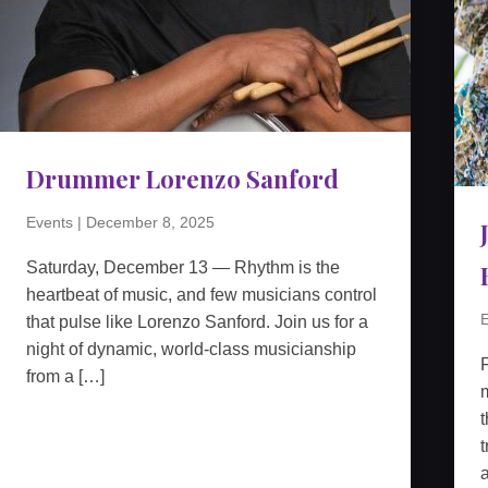
Drummer Lorenzo Sanford
Events
|
December 8, 2025
Saturday, December 13 — Rhythm is the
heartbeat of music, and few musicians control
E
that pulse like Lorenzo Sanford. Join us for a
night of dynamic, world-class musicianship
from a […]
m
t
t
a