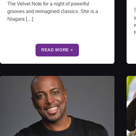
The Velvet Note for a night of powerful
S
grooves and reimagined classics. She is a
y
Niagara […]
w
N
READ MORE »