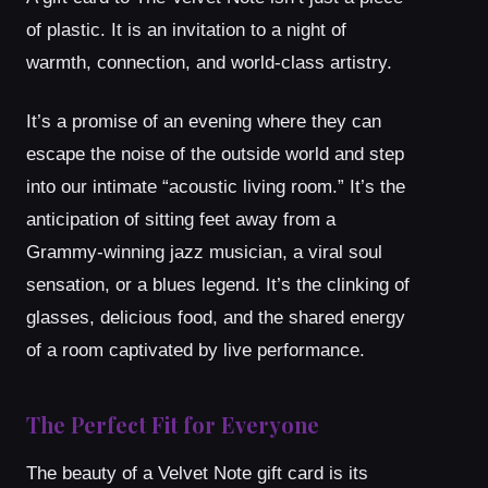
of plastic. It is an invitation to a night of
warmth, connection, and world-class artistry.
It’s a promise of an evening where they can
escape the noise of the outside world and step
into our intimate “acoustic living room.” It’s the
anticipation of sitting feet away from a
Grammy-winning jazz musician, a viral soul
sensation, or a blues legend. It’s the clinking of
glasses, delicious food, and the shared energy
of a room captivated by live performance.
The Perfect Fit for Everyone
The beauty of a Velvet Note gift card is its