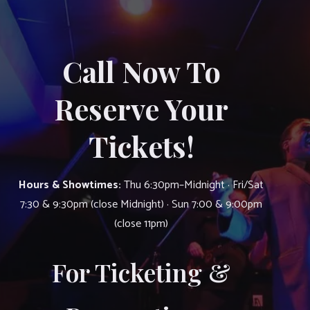
Call Now To
Reserve Your
Tickets!
Hours & Showtimes:
Thu 6:30pm–Midnight · Fri/Sat
7:30 & 9:30pm (close Midnight) · Sun 7:00 & 9:00pm
(close 11pm)
For Ticketing &