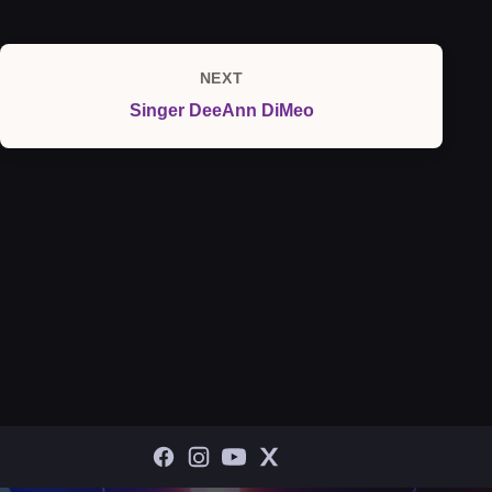
NEXT
Next
Singer DeeAnn DiMeo
Post