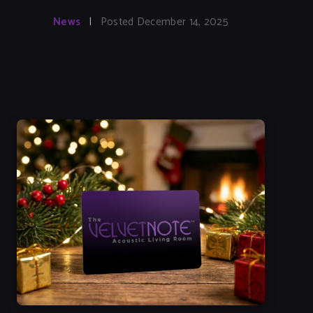
News
|
Posted December 14, 2025