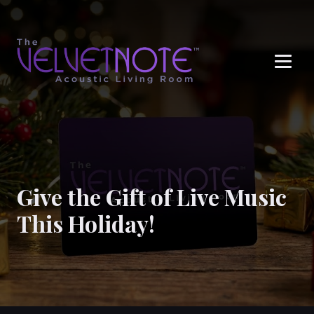
Me
Give the Gift of Live Music
This Holiday!