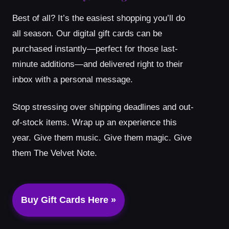
Best of all? It’s the easiest shopping you’ll do
all season. Our digital gift cards can be
purchased instantly—perfect for those last-
minute additions—and delivered right to their
inbox with a personal message.
Stop stressing over shipping deadlines and out-
of-stock items. Wrap up an experience this
year. Give them music. Give them magic. Give
them The Velvet Note.
Buy Gift Cards Here »