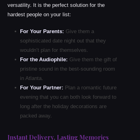
versatility. It is the perfect solution for the
hardest people on your list:
For Your Parents:
Give them a
sophisticated date night out that they
wouldn’t plan for themselves.
For the Audiophile:
Give them the gift of
pristine sound in the best-sounding room
in Atlanta.
For Your Partner:
Plan a romantic future
evening that you can both look forward to
long after the holiday decorations are
packed away.
Instant Delivery, Lasting Memories