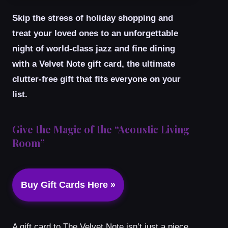
Skip the stress of holiday shopping and
treat your loved ones to an unforgettable
night of world-class jazz and fine dining
with a Velvet Note gift card, the ultimate
clutter-free gift that fits everyone on your
list.
Give the Magic of the “Acoustic Living
Room”
Buy Gift Cards Here »
A gift card to The Velvet Note isn’t just a piece