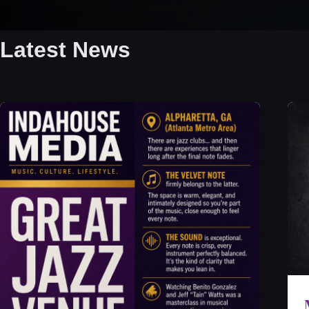
Latest News