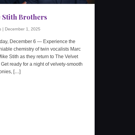
 Stith Brothers
s
|
December 1, 2025
rday, December 6 — Experience the
iable chemistry of twin vocalists Marc
ike Stith as they return to The Velvet
 Get ready for a night of velvety-smooth
nies, […]