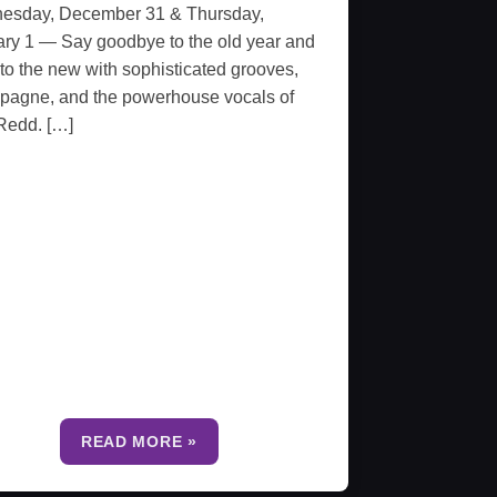
esday, December 31 & Thursday,
ry 1 — Say goodbye to the old year and
 to the new with sophisticated grooves,
pagne, and the powerhouse vocals of
Redd. […]
READ MORE »