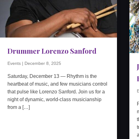
Drummer Lorenzo Sanford
Events
|
December 8, 2025
Saturday, December 13 — Rhythm is the
heartbeat of music, and few musicians control
E
that pulse like Lorenzo Sanford. Join us for a
night of dynamic, world-class musicianship
from a […]
m
t
t
a