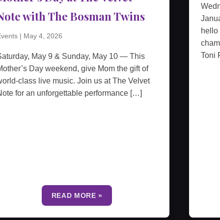
Wedn
Note with The Bosman Twins
Janua
hello
vents
|
May 4, 2026
cham
Toni 
Saturday, May 9 & Sunday, May 10 — This
other’s Day weekend, give Mom the gift of
orld-class live music. Join us at The Velvet
ote for an unforgettable performance […]
READ MORE »