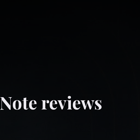
 Note reviews