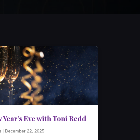
 Year’s Eve with Toni Redd
s
|
December 22, 2025