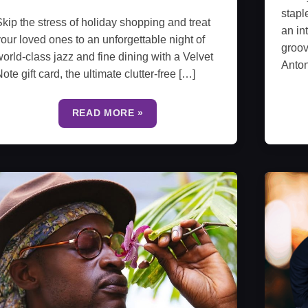
stapl
kip the stress of holiday shopping and treat
an in
our loved ones to an unforgettable night of
groov
orld-class jazz and fine dining with a Velvet
Anto
ote gift card, the ultimate clutter-free […]
READ MORE »