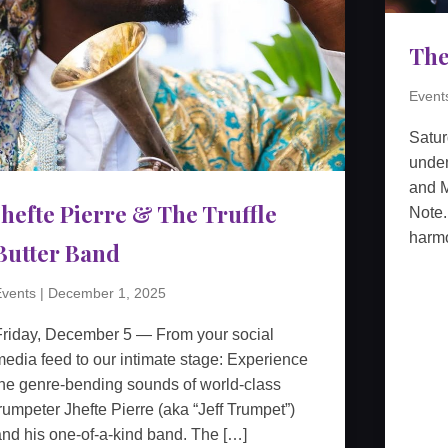
The
Event
Satu
unden
and M
Jhefte Pierre & The Truffle
Note.
harmo
Butter Band
vents
|
December 1, 2025
Friday, December 5 — From your social
edia feed to our intimate stage: Experience
he genre-bending sounds of world-class
rumpeter Jhefte Pierre (aka “Jeff Trumpet”)
nd his one-of-a-kind band. The […]