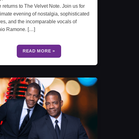
e returns to The Velvet Note. Join us for
timate evening of nostalgia, sophisticated
es, and the incomparable vocals of
nio Ramone. […]
READ MORE »