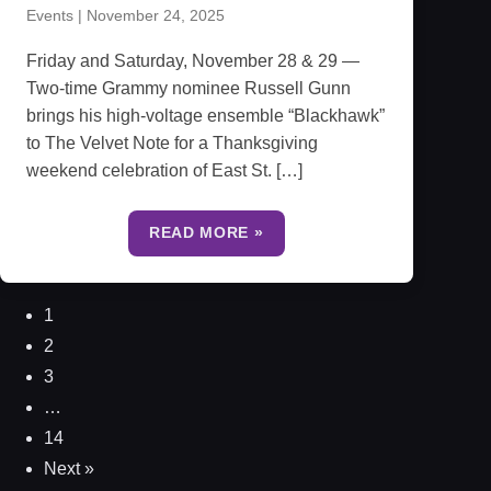
Events
|
November 24, 2025
Friday and Saturday, November 28 & 29 —
Two-time Grammy nominee Russell Gunn
brings his high-voltage ensemble “Blackhawk”
to The Velvet Note for a Thanksgiving
weekend celebration of East St. […]
READ MORE »
1
2
3
…
14
Next »