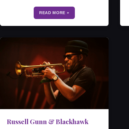
READ MORE »
Russell Gunn & Blackhawk