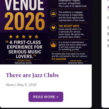
E
M
w
N
There are Jazz Clubs
News
|
May 5, 2026
READ MORE »