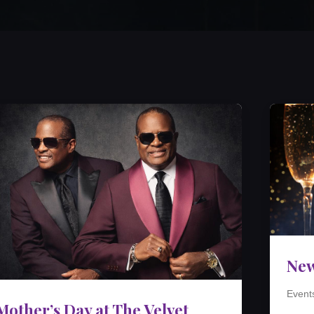
New
Event
Mother’s Day at The Velvet