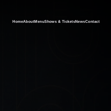
Home
About
Menu
Shows & Tickets
News
Contact