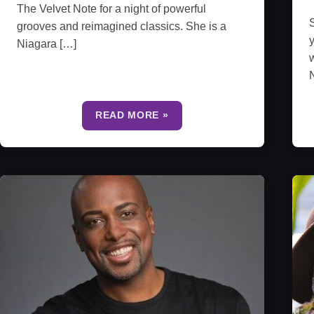
The Velvet Note for a night of powerful
S
grooves and reimagined classics. She is a
y
Niagara […]
w
N
READ MORE »