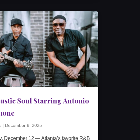
ustic Soul Starring Antonio
mone
s
|
December 8, 2025
y, December 12 — Atlanta’s favorite R&B