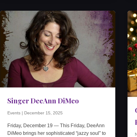
Singer DeeAnn DiMeo
Events
|
December 15, 2025
Friday, December 19 — This Friday, DeeAnn
DiMeo brings her sophisticated “jazzy soul” to