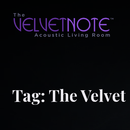
Tag:
The Velvet