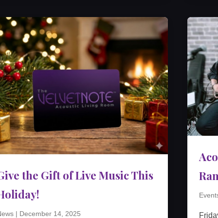
Aco
Give the Gift of Live Music This
Ra
Holiday!
Event
News
|
December 14, 2025
Frida