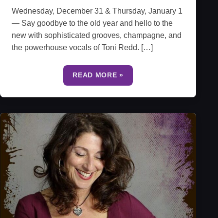
Wednesday, December 31 & Thursday, January 1
— Say goodbye to the old year and hello to the
new with sophisticated grooves, champagne, and
the powerhouse vocals of Toni Redd. […]
READ MORE »