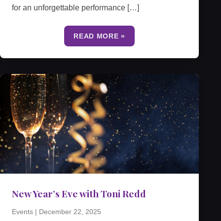
for an unforgettable performance […]
READ MORE »
New Year’s Eve with Toni Redd
Events
|
December 22, 2025