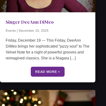
Singer DeeAnn DiMeo
Events
|
December 15, 2025
Friday, December 19 — This Friday, DeeAnn
DiMeo brings her sophisticated “jazzy soul” to The
Velvet Note for a night of powerful grooves and
reimagined classics. She is a Niagara […]
READ MORE »