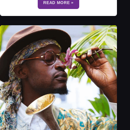
READ MORE »