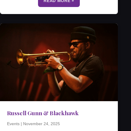
READ MORE »
Russell Gunn & Blackhawk
Events
|
November 24, 2025