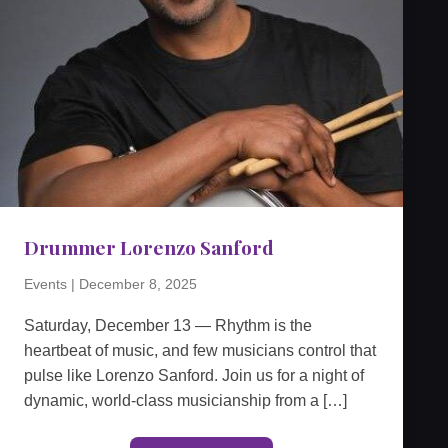
Drummer Lorenzo Sanford
Events
|
December 8, 2025
Saturday, December 13 — Rhythm is the
heartbeat of music, and few musicians control that
pulse like Lorenzo Sanford. Join us for a night of
dynamic, world-class musicianship from a […]