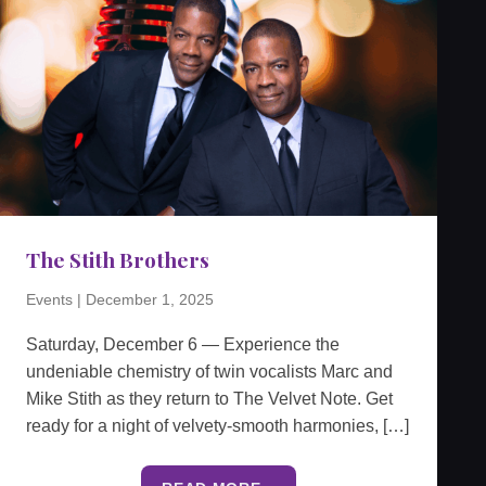
The Stith Brothers
Events
|
December 1, 2025
Saturday, December 6 — Experience the
undeniable chemistry of twin vocalists Marc and
Mike Stith as they return to The Velvet Note. Get
ready for a night of velvety-smooth harmonies, […]