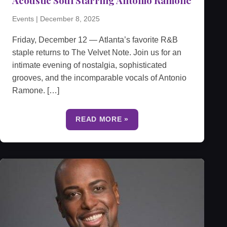
Events
|
December 8, 2025
Friday, December 12 — Atlanta’s favorite R&B
staple returns to The Velvet Note. Join us for an
intimate evening of nostalgia, sophisticated
grooves, and the incomparable vocals of Antonio
Ramone. […]
READ MORE »