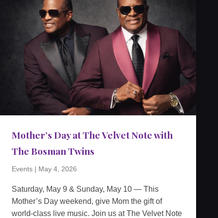
Mother’s Day at The Velvet Note with
The Bosman Twins
Events
|
May 4, 2026
Saturday, May 9 & Sunday, May 10 — This
Mother’s Day weekend, give Mom the gift of
world-class live music. Join us at The Velvet Note