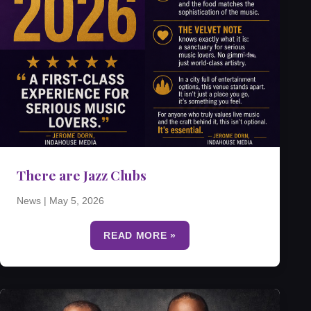
There are Jazz Clubs
News
|
May 5, 2026
READ MORE »