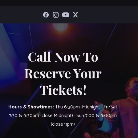
Call Now To
Reserve Your
Tickets!
Hours & Showtimes:
Thu 6:30pm–Midnight · Fri/Sat
7:30 & 9:30pm (close Midnight) · Sun 7:00 & 9:00pm
(close 11pm)