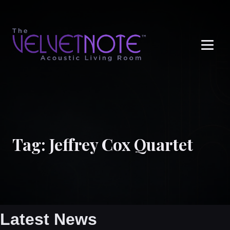
Me
Tag:
Jeffrey Cox Quartet
Latest News