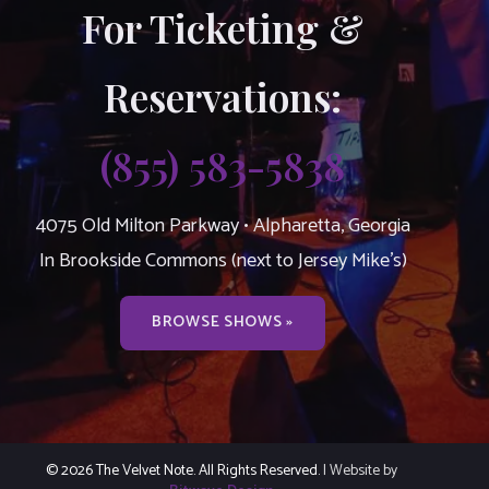
For Ticketing &
Reservations:
(855) 583-5838
4075 Old Milton Parkway • Alpharetta, Georgia
In Brookside Commons (next to Jersey Mike’s)
BROWSE SHOWS »
© 2026 The Velvet Note. All Rights Reserved.
| Website by