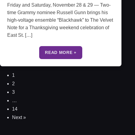
Friday and Saturday, November 28 & 29 — Two-
time Grammy nominee Russell Gunn brings his
high-voltage ensemble “Blackhawk” to The Velvet
Note for a Thanksgiving weekend celebration of
East St. […]
READ MORE »
1
2
3
…
14
Next »