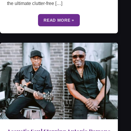
the ultimate clutter-free […]
READ MORE »
Acoustic Soul Starring Antonio Ramone