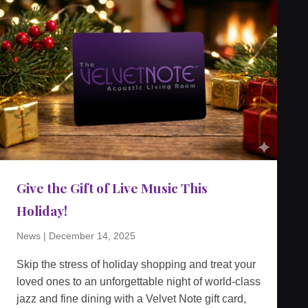
Give the Gift of Live Music This
Holiday!
News
|
December 14, 2025
Skip the stress of holiday shopping and treat your
loved ones to an unforgettable night of world-class
jazz and fine dining with a Velvet Note gift card,