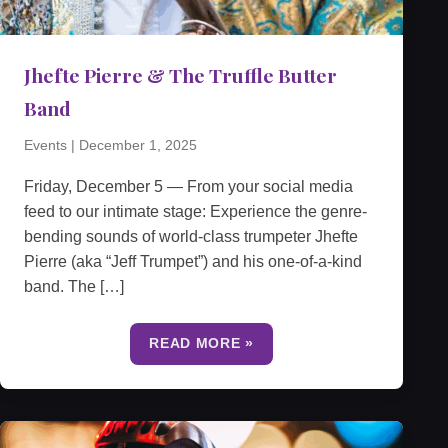
Jhefte Pierre & The Truffle Butter
Band
Events
|
December 1, 2025
Friday, December 5 — From your social media
feed to our intimate stage: Experience the genre-
bending sounds of world-class trumpeter Jhefte
Pierre (aka “Jeff Trumpet”) and his one-of-a-kind
band. The […]
READ MORE »