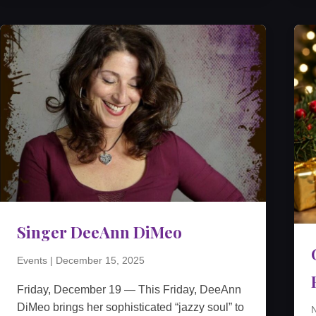
Singer DeeAnn DiMeo
Events
|
December 15, 2025
Friday, December 19 — This Friday, DeeAnn
DiMeo brings her sophisticated “jazzy soul” to