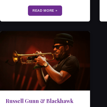
READ MORE »
Russell Gunn & Blackhawk