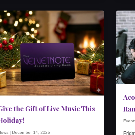
Aco
Give the Gift of Live Music This
Ra
Holiday!
Event
News
|
December 14, 2025
Frida