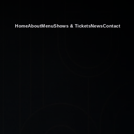
Home
About
Menu
Shows & Tickets
News
Contact