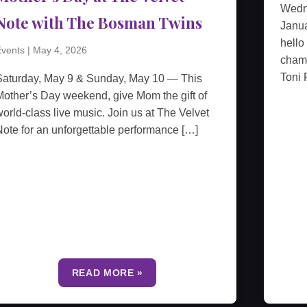
Wedn
Note with The Bosman Twins
Janua
hello
vents
|
May 4, 2026
cham
Toni 
Saturday, May 9 & Sunday, May 10 — This
other’s Day weekend, give Mom the gift of
orld-class live music. Join us at The Velvet
ote for an unforgettable performance […]
READ MORE »