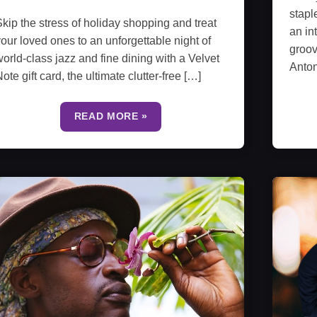
stapl
kip the stress of holiday shopping and treat
an in
our loved ones to an unforgettable night of
groov
orld-class jazz and fine dining with a Velvet
Anto
ote gift card, the ultimate clutter-free […]
READ MORE »