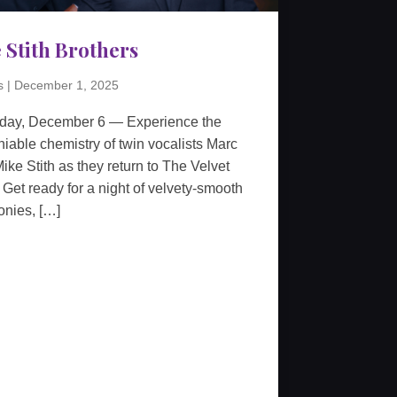
 Stith Brothers
s
|
December 1, 2025
rday, December 6 — Experience the
iable chemistry of twin vocalists Marc
ike Stith as they return to The Velvet
 Get ready for a night of velvety-smooth
nies, […]