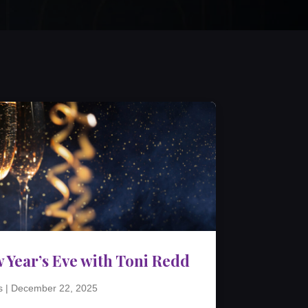
 Year’s Eve with Toni Redd
s
|
December 22, 2025