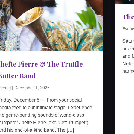
The
Event
Satu
unden
and M
Jhefte Pierre & The Truffle
Note.
harmo
Butter Band
vents
|
December 1, 2025
Friday, December 5 — From your social
edia feed to our intimate stage: Experience
he genre-bending sounds of world-class
rumpeter Jhefte Pierre (aka “Jeff Trumpet”)
nd his one-of-a-kind band. The […]