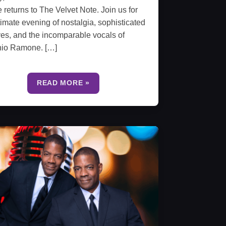
e returns to The Velvet Note. Join us for
timate evening of nostalgia, sophisticated
es, and the incomparable vocals of
nio Ramone. […]
READ MORE »