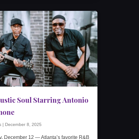
ustic Soul Starring Antonio
mone
s
|
December 8, 2025
y, December 12 — Atlanta’s favorite R&B