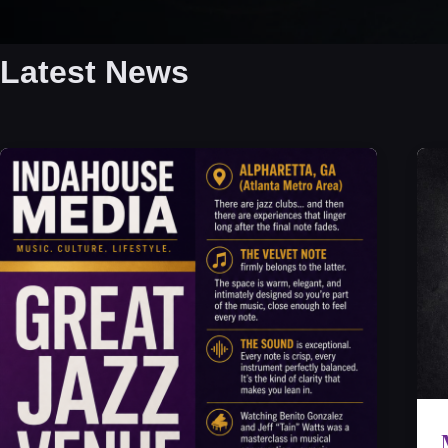
Latest News