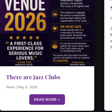
E
M
w
N
There are Jazz Clubs
News
|
May 5, 2026
READ MORE »