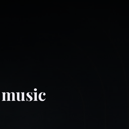
 music