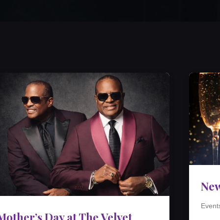
New
Event
Mother’s Day at The Velvet