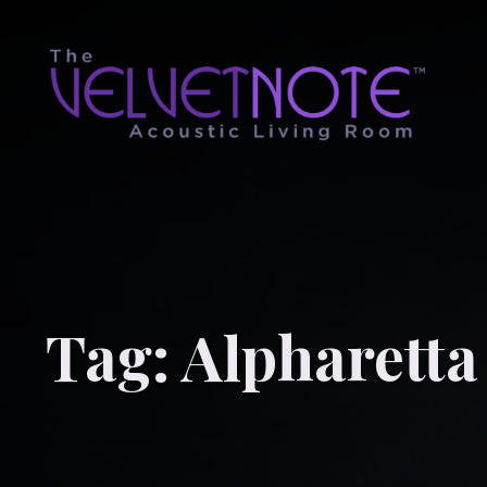
Tag:
Alpharetta