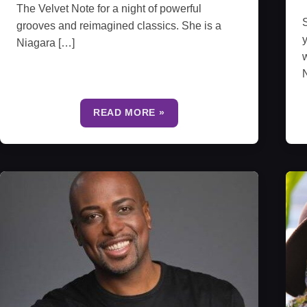
The Velvet Note for a night of powerful
S
grooves and reimagined classics. She is a
y
Niagara […]
w
N
READ MORE »