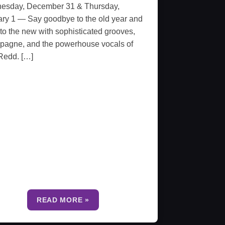
esday, December 31 & Thursday,
ry 1 — Say goodbye to the old year and
 to the new with sophisticated grooves,
pagne, and the powerhouse vocals of
Redd. […]
READ MORE »