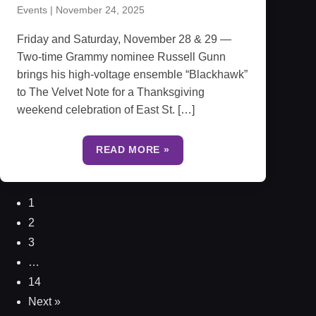
Events
|
November 24, 2025
Friday and Saturday, November 28 & 29 —
Two-time Grammy nominee Russell Gunn
brings his high-voltage ensemble “Blackhawk”
to The Velvet Note for a Thanksgiving
weekend celebration of East St. […]
READ MORE »
1
2
3
…
14
Next »