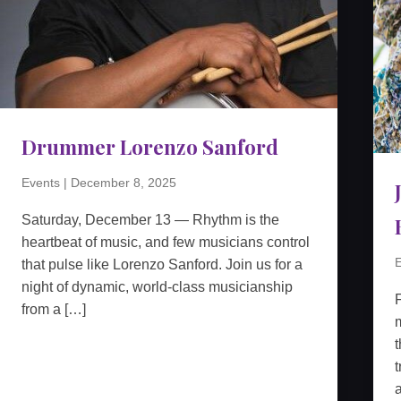
Drummer Lorenzo Sanford
Events
|
December 8, 2025
Saturday, December 13 — Rhythm is the
heartbeat of music, and few musicians control
E
that pulse like Lorenzo Sanford. Join us for a
night of dynamic, world-class musicianship
from a […]
m
t
t
a