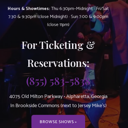
Hours & Showtimes:
Thu 6:30pm–Midnight · Fri/Sat
7:30 & 9:30pm (close Midnight) · Sun 7:00 & 9:00pm
(close 11pm)
For Ticketing &
Reservations:
(855) 583-5838
4075 Old Milton Parkway • Alpharetta, Georgia
In Brookside Commons (next to Jersey Mike’s)
BROWSE SHOWS »