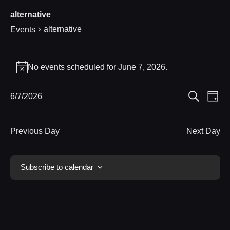
alternative
alternative
Events
Events
No events scheduled for June 7, 2026.
Notice
for
Eve
6/7/2026
Events
June
Day
Search
Select
Vie
Search
7,
date.
Nav
Previous Day
Next Day
and
2026
Views
Subscribe to calendar
Navigat