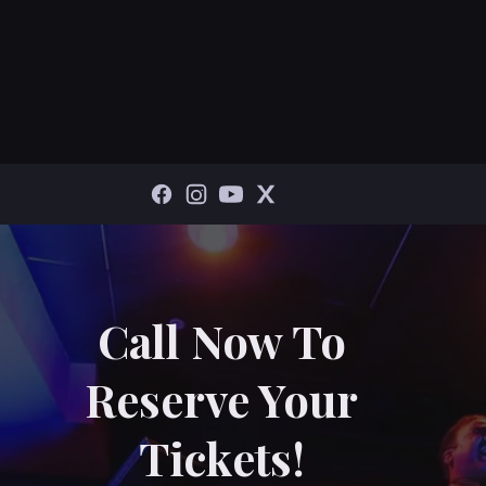
Call Now To
Reserve Your
Tickets!