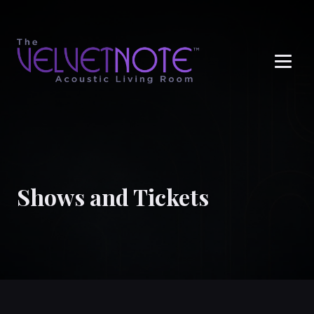
Me
Shows and Tickets