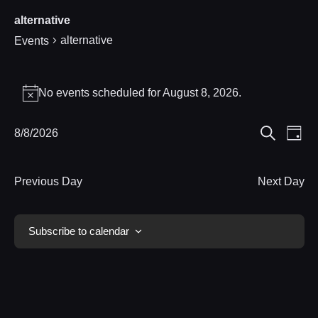
alternative
alternative
Events
Events
No events scheduled for August 8, 2026.
Notice
for
Eve
8/8/2026
Events
August
Day
Search
Select
Vie
Search
8,
date.
Nav
Previous Day
Next Day
and
2026
Views
Subscribe to calendar
Navigat