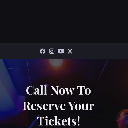
Call Now To
Reserve Your
Tickets!