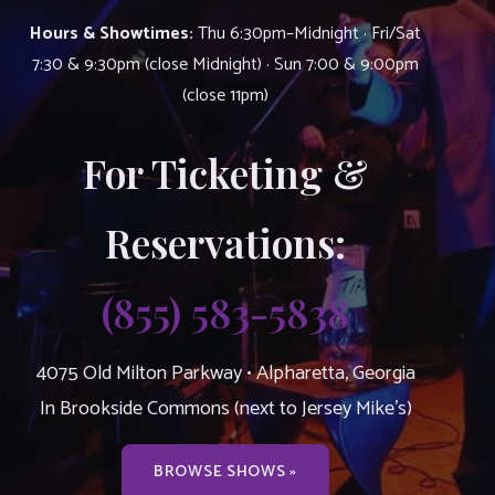
Hours & Showtimes:
Thu 6:30pm–Midnight · Fri/Sat
7:30 & 9:30pm (close Midnight) · Sun 7:00 & 9:00pm
(close 11pm)
For Ticketing &
Reservations:
(855) 583-5838
4075 Old Milton Parkway • Alpharetta, Georgia
In Brookside Commons (next to Jersey Mike’s)
BROWSE SHOWS »