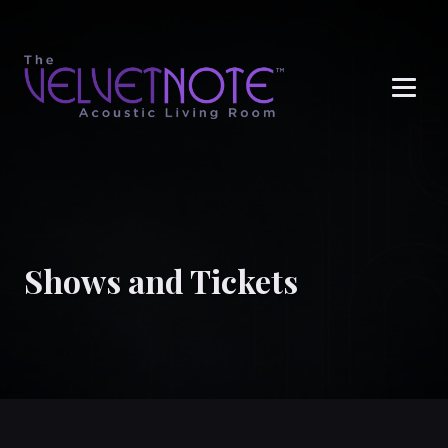
Me
Shows and Tickets