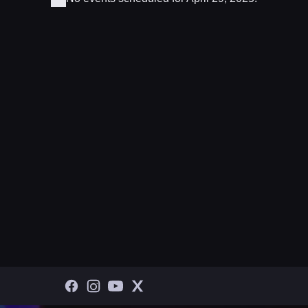
Notice