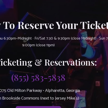
 To Reserve Your Ticket
u 6:30pm–Midnight · Fri/Sat 7:30 & 9:30pm (close Midnight) · Sun 
9:00pm (close 11pm)
Ticketing & Reservations:
(855) 583-5838
075 Old Milton Parkway • Alpharetta, Georgia
n Brookside Commons (next to Jersey Mike’s)