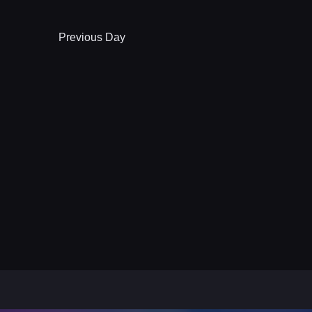
Previous Day