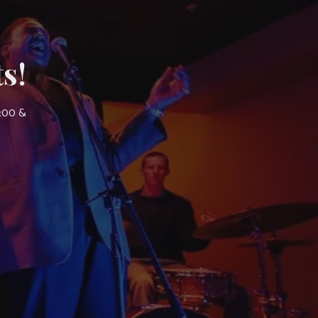
s!
7:00 &