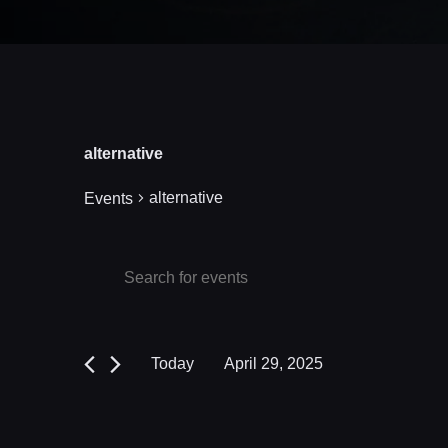
alternative
alternative
Events
Events
Events
Enter
Keyword.
Search
for
Search
and
April
for
Today
April 29, 2025
Events
Views
29,
Select
by
date.
Navigation
2025
Keyword.