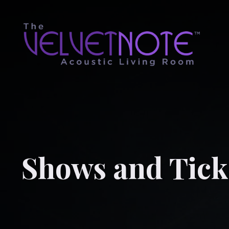
Shows and Tick