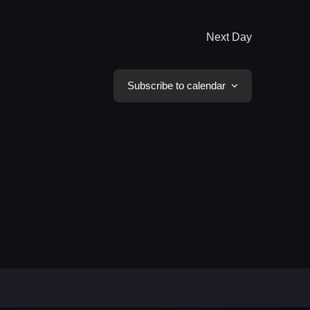
Next Day
Subscribe to calendar