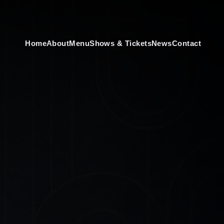
Home
About
Menu
Shows & Tickets
News
Contact