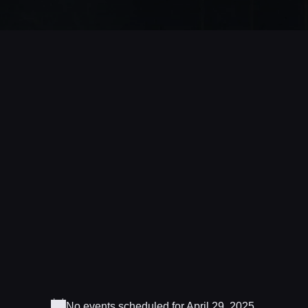
No events scheduled for April 29, 2025.