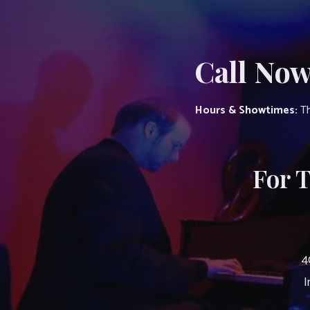
Call Now
Hours & Showtimes:
Th
For 
4
I