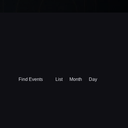
Event
Find Events
List
Month
Day
Views
Navigation