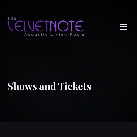
Me
Shows and Tickets