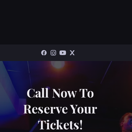
Call Now To
Reserve Your
Tickets!