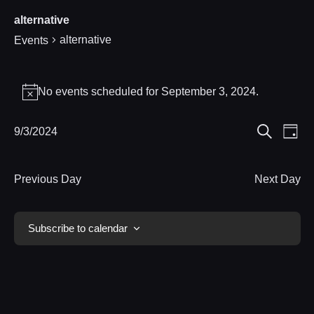
alternative
alternative
Events
Events
No events scheduled for September 3, 2024.
Notice
for
Eve
9/3/2024
Events
September
Day
Search
Select
Vie
Search
3,
date.
Nav
Previous Day
Next Day
and
2024
Views
Subscribe to calendar
Navigat