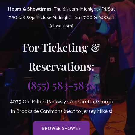
Hours & Showtimes:
Thu 6:30pm–Midnight · Fri/Sat
7:30 & 9:30pm (close Midnight) · Sun 7:00 & 9:00pm
(close 11pm)
For Ticketing &
Reservations:
(855) 583-5838
4075 Old Milton Parkway • Alpharetta, Georgia
In Brookside Commons (next to Jersey Mike’s)
BROWSE SHOWS »