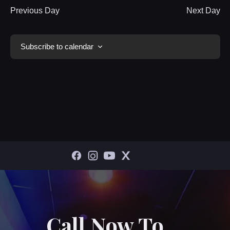
Previous Day
Next Day
Subscribe to calendar
Call Now To