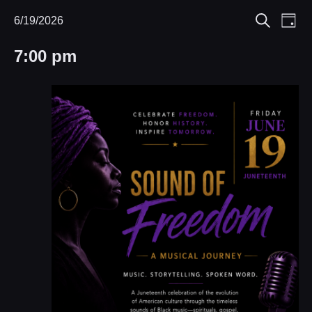
Eve
6/19/2026
Events
Events
Day
Search
Select
Vie
Search
for
7:00 pm
date.
Nav
and
June
Views
19,
Navigat
2026