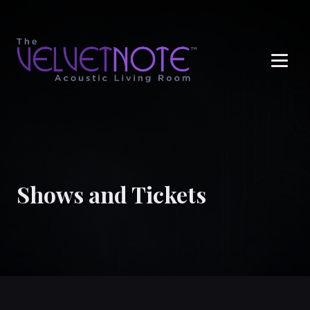
Me
Shows and Tickets