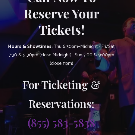
Reserve Your
Tickets!
Hours & Showtimes:
Thu 6:30pm–Midnight · Fri/Sat
7:30 & 9:30pm (close Midnight) · Sun 7:00 & 9:00pm
(close 11pm)
For Ticketing &
Reservations:
(855) 583-5838