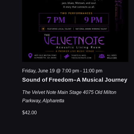
Friday, June 19 @ 7:00 pm
-
11:00 pm
Sound of Freedom–A Musical Journey
The Velvet Note Main Stage
4075 Old Milton
Parkway, Alpharetta
$42.00