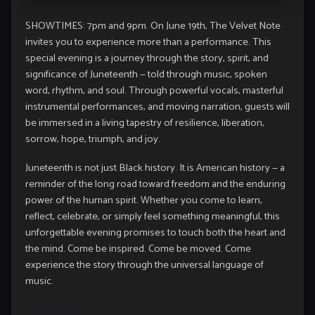
SHOWTIMES: 7pm and 9pm. On June 19th, The Velvet Note
invites you to experience more than a performance. This
special evening is a journey through the story, spirit, and
significance of Juneteenth — told through music, spoken
word, rhythm, and soul. Through powerful vocals, masterful
instrumental performances, and moving narration, guests will
be immersed in a living tapestry of resilience, liberation,
sorrow, hope, triumph, and joy.
Juneteenth is not just Black history. It is American history — a
reminder of the long road toward freedom and the enduring
power of the human spirit. Whether you come to learn,
reflect, celebrate, or simply feel something meaningful, this
unforgettable evening promises to touch both the heart and
the mind. Come be inspired. Come be moved. Come
experience the story through the universal language of
music.