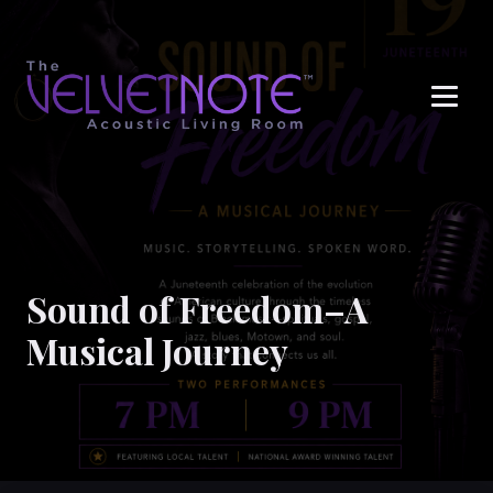
Me
Sound of Freedom–A
Musical Journey