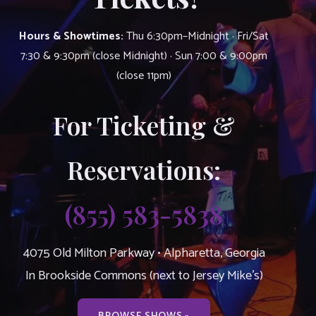
Hours & Showtimes:
Thu 6:30pm–Midnight · Fri/Sat
7:30 & 9:30pm (close Midnight) · Sun 7:00 & 9:00pm
(close 11pm)
For Ticketing &
Reservations:
(855) 583-5838
4075 Old Milton Parkway • Alpharetta, Georgia
In Brookside Commons (next to Jersey Mike’s)
BROWSE SHOWS »