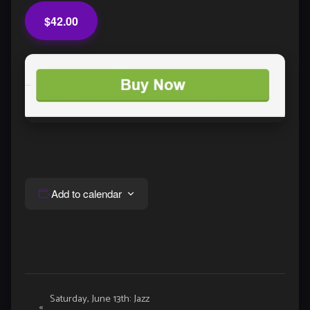
$42.00
Add to calendar
Event
Saturday, June 13th: Jazz
«