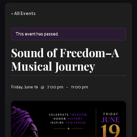
« All Events
This event has passed.
Sound of Freedom–A
Musical Journey
Friday, June 19
@
7:00 pm
–
11:00 pm