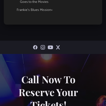
Goes to the Movies
Navigation
Frankie’s Blues Mission
»
Call Now To
Reserve Your
Tickets!