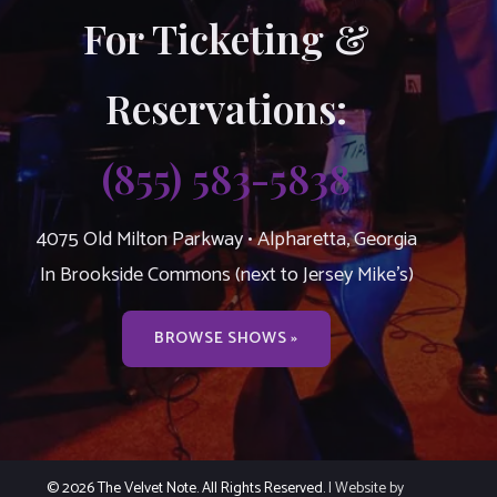
For Ticketing &
Reservations:
(855) 583-5838
4075 Old Milton Parkway • Alpharetta, Georgia
In Brookside Commons (next to Jersey Mike’s)
BROWSE SHOWS »
© 2026 The Velvet Note. All Rights Reserved.
| Website by