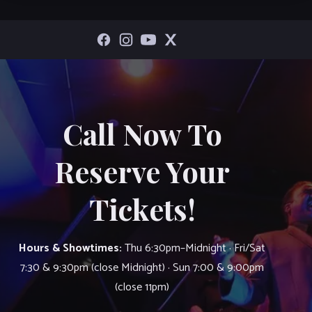
Call Now To
Reserve Your
Tickets!
Hours & Showtimes:
Thu 6:30pm–Midnight · Fri/Sat
7:30 & 9:30pm (close Midnight) · Sun 7:00 & 9:00pm
(close 11pm)