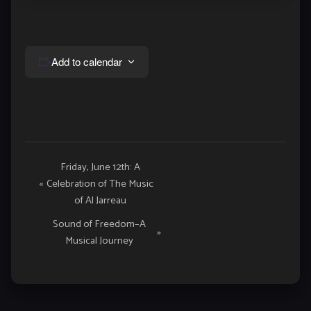
Add to calendar
Event
Friday, June 12th: A
«
Celebration of The Music
Navigation
of Al Jarreau
Sound of Freedom–A
»
Musical Journey