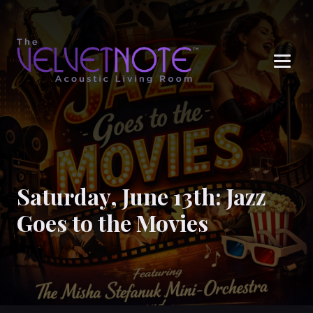
Me
Saturday, June 13th: Jazz
Goes to the Movies