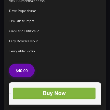
Alex Blumenthaler bass
Dave Pope drums
Tim Otis trumpet
GianCarlo Ortiz cello
Lacy Bolware violin
Terry Abler violin
$40.00