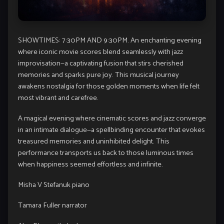
SHOWTIMES: 7:30PM AND 9:30PM. An enchanting evening
where iconic movie scores blend seamlessly with jazz
improvisation—a captivating fusion that stirs cherished
memories and sparks pure joy. This musical journey
awakens nostalgia for those golden moments when life felt
most vibrant and carefree.
A magical evening where cinematic scores and jazz converge
in an intimate dialogue—a spellbinding encounter that evokes
treasured memories and uninhibited delight. This
performance transports us back to those luminous times
when happiness seemed effortless and infinite.
Misha V Stefanuk piano
Tamara Fuller narrator