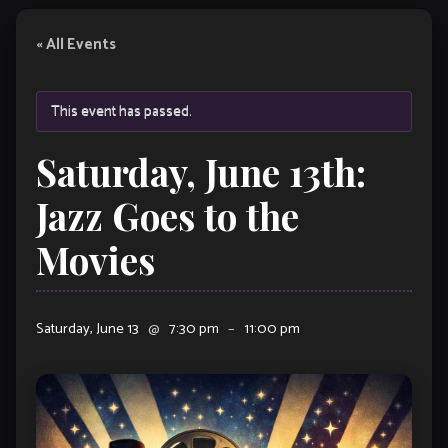
« All Events
This event has passed.
Saturday, June 13th:
Jazz Goes to the
Movies
Saturday, June 13
@
7:30 pm
–
11:00 pm