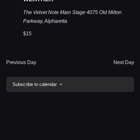
The Velvet Note Main Stage
4075 Old Milton
Parkway, Alpharetta
$15
Previous Day
Next Day
Subscribe to calendar