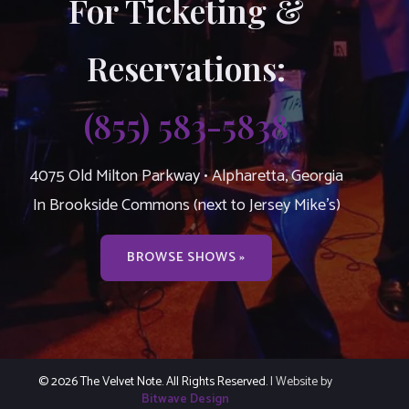
For Ticketing &
Reservations:
(855) 583-5838
4075 Old Milton Parkway • Alpharetta, Georgia
In Brookside Commons (next to Jersey Mike’s)
BROWSE SHOWS »
© 2026 The Velvet Note. All Rights Reserved.
| Website by
Bitwave Design