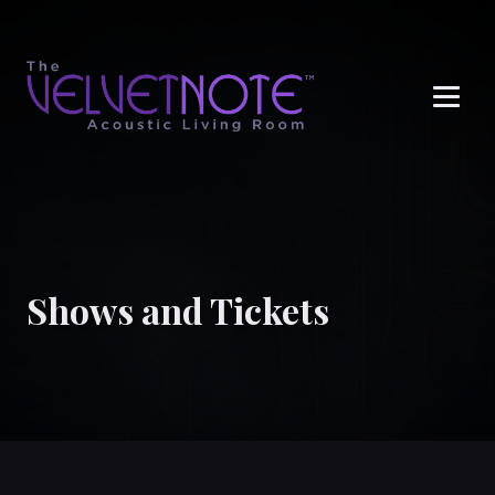
Me
Shows and Tickets