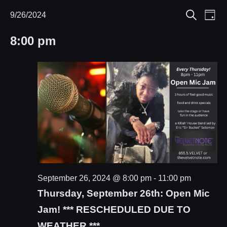
Eve
9/26/2024
Events
Events
Day
Search
Select
Vie
Search
for
8:00 pm
date.
Nav
and
September
Views
26,
Navigat
2024
September 26, 2024 @ 8:00 pm
-
11:00 pm
Thursday, September 26th: Open Mic
Jam! *** RESCHEDULED DUE TO
WEATHER ***