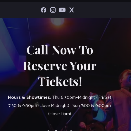
Call Now To
Reserve Your
Tickets!
Hours & Showtimes:
Thu 6:30pm–Midnight · Fri/Sat
7:30 & 9:30pm (close Midnight) · Sun 7:00 & 9:00pm
(close 11pm)