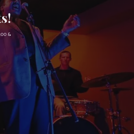
s!
7:00 &