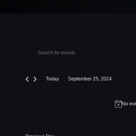
Events
Events
Enter
Keyword.
Search
for
Search
and
September
for
Today
September 25, 2024
Events
Views
25,
Select
by
date.
Navigation
2024
Keyword.
No eve