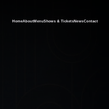
Home
About
Menu
Shows & Tickets
News
Contact