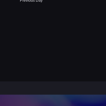
Previous Day