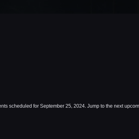
nts scheduled for September 25, 2024. Jump to the
next upcom
Notice