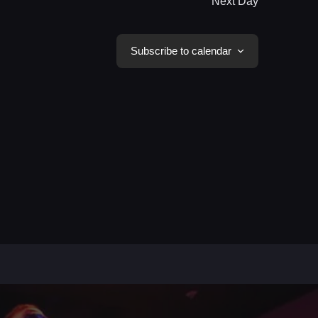
Next Day
Subscribe to calendar