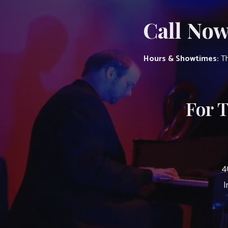
Call Now
Hours & Showtimes:
Th
For 
4
I