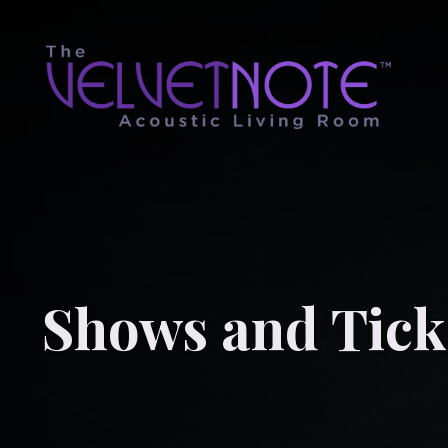
Shows and Tick