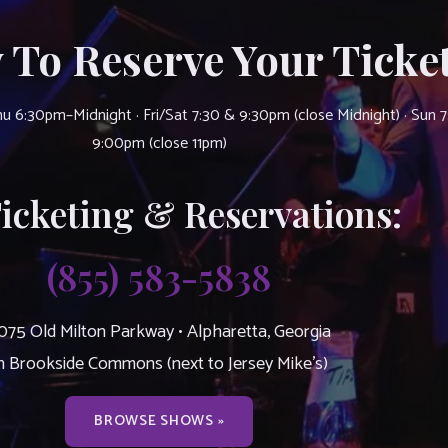
 To Reserve Your Ticket
u 6:30pm–Midnight · Fri/Sat 7:30 & 9:30pm (close Midnight) · Sun 
9:00pm (close 11pm)
Ticketing & Reservations:
(855) 583-5838
075 Old Milton Parkway • Alpharetta, Georgia
n Brookside Commons (next to Jersey Mike’s)
BROWSE SHOWS »