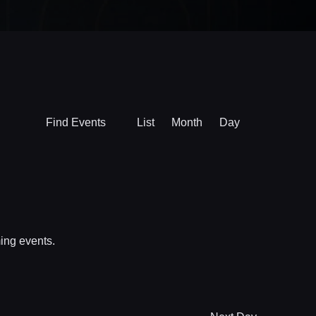
Event
Find Events
List
Month
Day
Views
Navigation
ing events
.