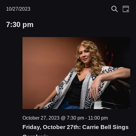
Eve
10/27/2023
Events
Events
Day
Search
Select
Vie
Search
for
7:30 pm
date.
Nav
and
October
Views
27,
Navigat
2023
October 27, 2023 @ 7:30 pm
-
11:00 pm
Friday, October 27th: Carrie Bell Sings