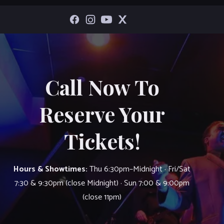
Call Now To
Reserve Your
Tickets!
Hours & Showtimes:
Thu 6:30pm–Midnight · Fri/Sat
7:30 & 9:30pm (close Midnight) · Sun 7:00 & 9:00pm
(close 11pm)