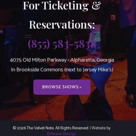
For Ticketing &
Reservations:
(855) 583-5838
4075 Old Milton Parkway • Alpharetta, Georgia
In Brookside Commons (next to Jersey Mike’s)
BROWSE SHOWS »
© 2026 The Velvet Note. All Rights Reserved.
| Website by
Bitwave Design