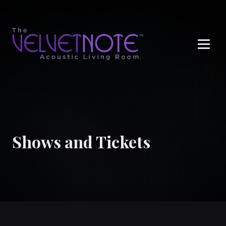
Me
Shows and Tickets