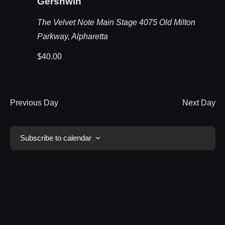
Gershwin
The Velvet Note Main Stage
4075 Old Milton
Parkway, Alpharetta
$40.00
Previous Day
Next Day
Subscribe to calendar