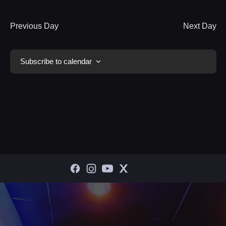
Previous Day
Next Day
Subscribe to calendar