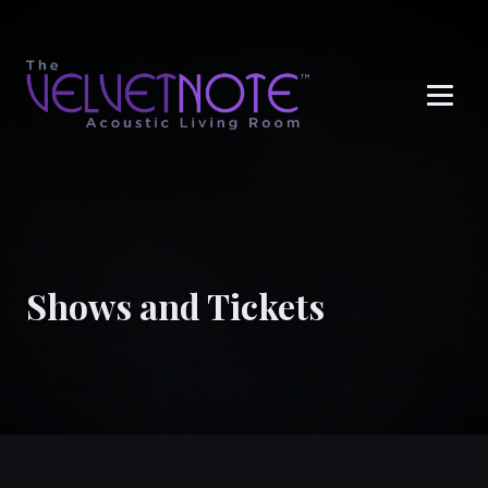
Me
Shows and Tickets