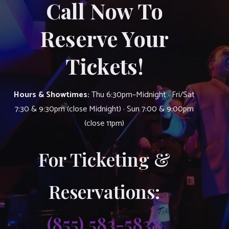
Call Now To
Reserve Your
Tickets!
Hours & Showtimes:
Thu 6:30pm–Midnight · Fri/Sat
7:30 & 9:30pm (close Midnight) · Sun 7:00 & 9:00pm
(close 11pm)
For Ticketing &
Reservations:
(855) 583-5838