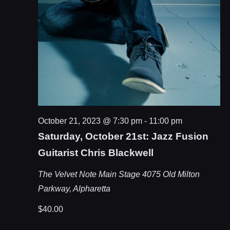
October 21, 2023 @ 7:30 pm
-
11:00 pm
Saturday, October 21st: Jazz Fusion
Guitarist Chris Blackwell
The Velvet Note Main Stage
4075 Old Milton
Parkway, Alpharetta
$40.00