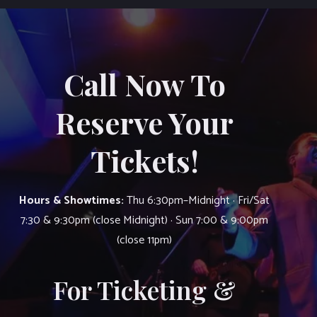
Call Now To
Reserve Your
Tickets!
Hours & Showtimes:
Thu 6:30pm–Midnight · Fri/Sat
7:30 & 9:30pm (close Midnight) · Sun 7:00 & 9:00pm
(close 11pm)
For Ticketing &