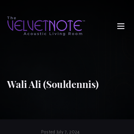
Me
Wali Ali (Souldennis)
Posted July 7, 2024