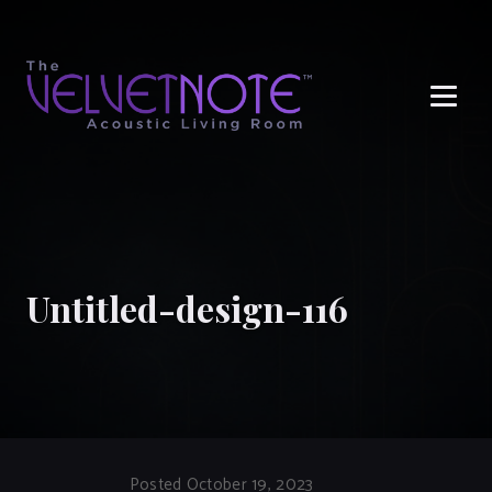
Me
Untitled-design-116
Posted October 19, 2023