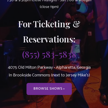
7:30 & 9:30pm (close Midnight) · Sun 7:00 & 9:00pm
(close 11pm)
For Ticketing &
Reservations:
(855) 583-5838
4075 Old Milton Parkway • Alpharetta, Georgia
In Brookside Commons (next to Jersey Mike’s)
BROWSE SHOWS »