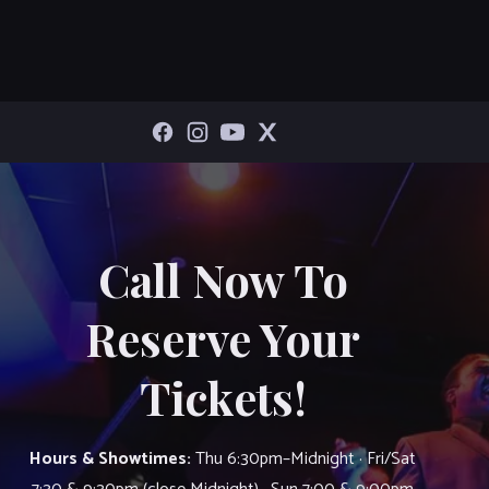
Call Now To
Reserve Your
Tickets!
Hours & Showtimes:
Thu 6:30pm–Midnight · Fri/Sat