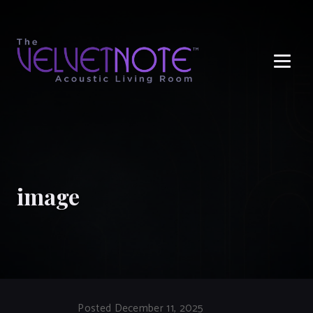
Me
image
Posted December 11, 2025