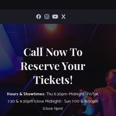
Call Now To
Reserve Your
Tickets!
Hours & Showtimes:
Thu 6:30pm–Midnight · Fri/Sat
7:30 & 9:30pm (close Midnight) · Sun 7:00 & 9:00pm
(close 11pm)