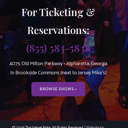
For Ticketing &
Reservations:
(855) 583-5838
4075 Old Milton Parkway • Alpharetta, Georgia
In Brookside Commons (next to Jersey Mike’s)
BROWSE SHOWS »
© 2026 The Velvet Note. All Rights Reserved.
| Website by