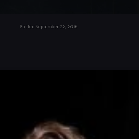
Posted September 22, 2016