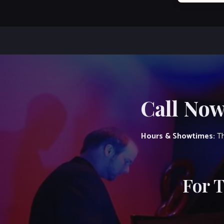
Call Now
Hours & Showtimes:
Th
For 