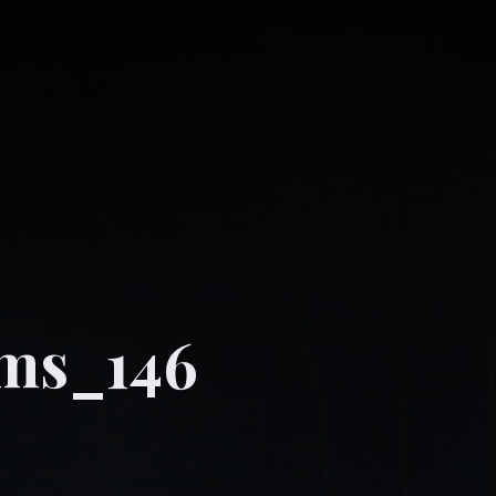
ams_146