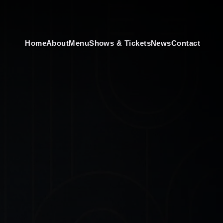
Home
About
Menu
Shows & Tickets
News
Contact