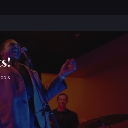
s!
7:00 &