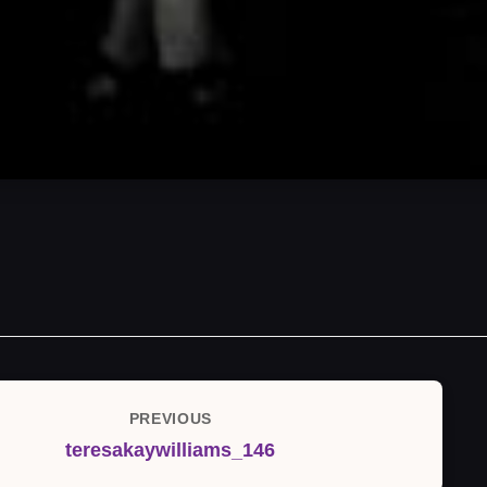
PREVIOUS
Previous
teresakaywilliams_146
Post