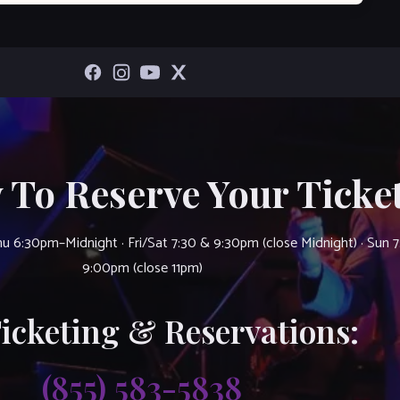
 To Reserve Your Ticket
u 6:30pm–Midnight · Fri/Sat 7:30 & 9:30pm (close Midnight) · Sun 
9:00pm (close 11pm)
Ticketing & Reservations:
(855) 583-5838