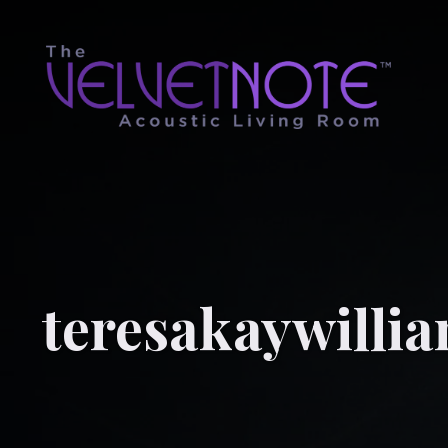
teresakaywilli