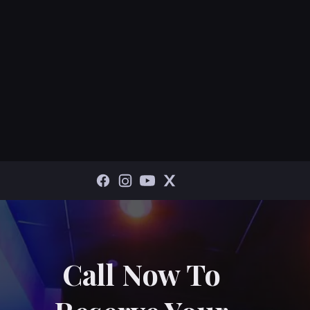
Call Now To