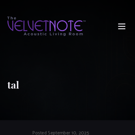
Me
tal
Posted September 10, 2025