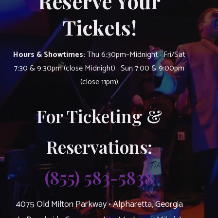
Reserve Your
Tickets!
Hours & Showtimes:
Thu 6:30pm–Midnight · Fri/Sat
7:30 & 9:30pm (close Midnight) · Sun 7:00 & 9:00pm
(close 11pm)
For Ticketing &
Reservations:
(855) 583-5838
4075 Old Milton Parkway • Alpharetta, Georgia