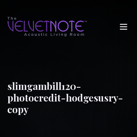
Me
slimgambill120-
photocredit-hodgesusry-
copy