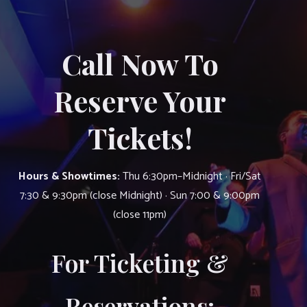
Call Now To
Reserve Your
Tickets!
Hours & Showtimes:
Thu 6:30pm–Midnight · Fri/Sat
7:30 & 9:30pm (close Midnight) · Sun 7:00 & 9:00pm
(close 11pm)
For Ticketing &
Reservations: