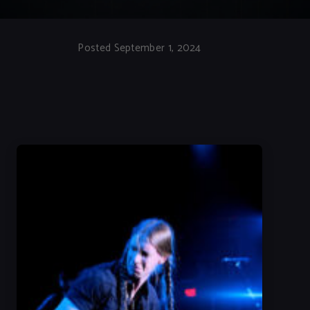
Posted September 1, 2024