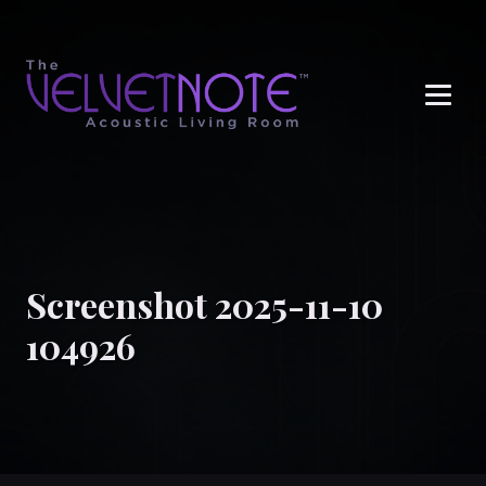
Me
Screenshot 2025-11-10
104926