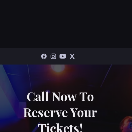
Call Now To
Reserve Your
Tickets!