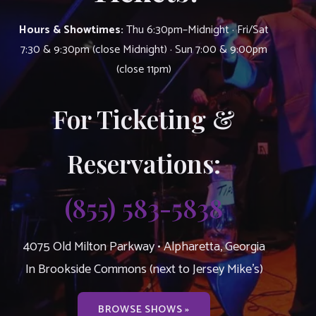
Hours & Showtimes:
Thu 6:30pm–Midnight · Fri/Sat
7:30 & 9:30pm (close Midnight) · Sun 7:00 & 9:00pm
(close 11pm)
For Ticketing &
Reservations:
(855) 583-5838
4075 Old Milton Parkway • Alpharetta, Georgia
In Brookside Commons (next to Jersey Mike’s)
BROWSE SHOWS »