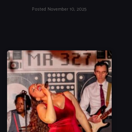
Posted November 10, 2025