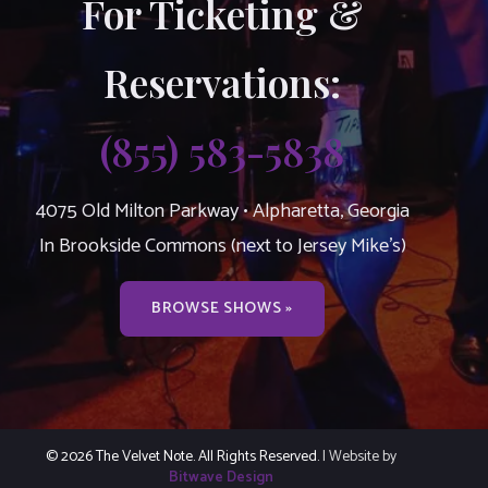
For Ticketing &
Reservations:
(855) 583-5838
4075 Old Milton Parkway • Alpharetta, Georgia
In Brookside Commons (next to Jersey Mike’s)
BROWSE SHOWS »
© 2026 The Velvet Note. All Rights Reserved.
| Website by
Bitwave Design