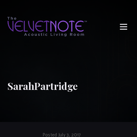
Me
SarahPartridge
Posted July 3, 2017