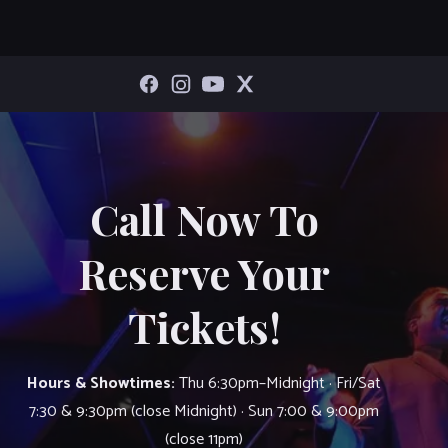
Call Now To
Reserve Your
Tickets!
Hours & Showtimes:
Thu 6:30pm–Midnight · Fri/Sat
7:30 & 9:30pm (close Midnight) · Sun 7:00 & 9:00pm
(close 11pm)