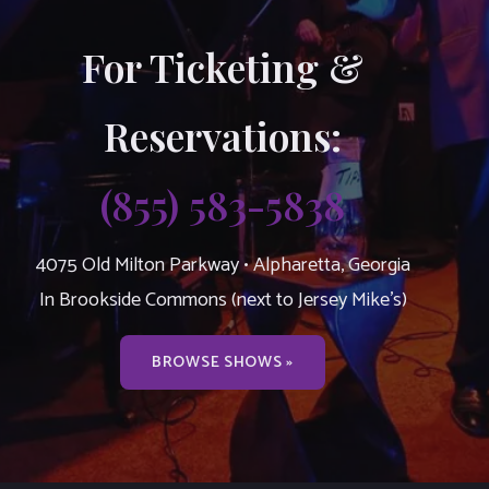
For Ticketing &
Reservations:
(855) 583-5838
4075 Old Milton Parkway • Alpharetta, Georgia
In Brookside Commons (next to Jersey Mike’s)
BROWSE SHOWS »