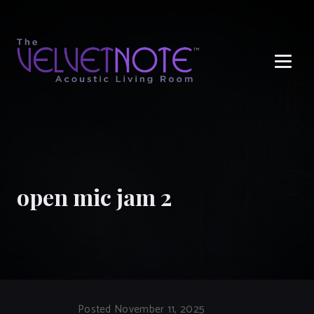
Me
open mic jam 2
Posted November 11, 2025