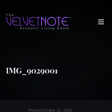
Me
IMG_9029001
Posted October 20, 2025