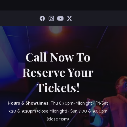
Call Now To
Reserve Your
Tickets!
Hours & Showtimes:
Thu 6:30pm–Midnight · Fri/Sat
7:30 & 9:30pm (close Midnight) · Sun 7:00 & 9:00pm
(close 11pm)