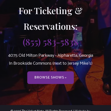
For Ticketing &
Reservations:
(855) 583-5838
4075 Old Milton Parkway • Alpharetta, Georgia
In Brookside Commons (next to Jersey Mike’s)
BROWSE SHOWS »