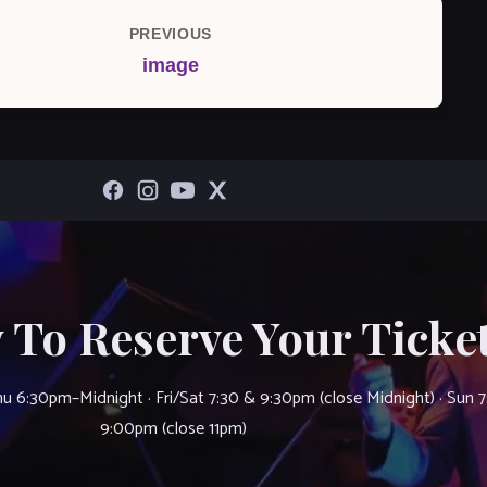
PREVIOUS
Previous
image
Post
 To Reserve Your Ticket
u 6:30pm–Midnight · Fri/Sat 7:30 & 9:30pm (close Midnight) · Sun 
9:00pm (close 11pm)