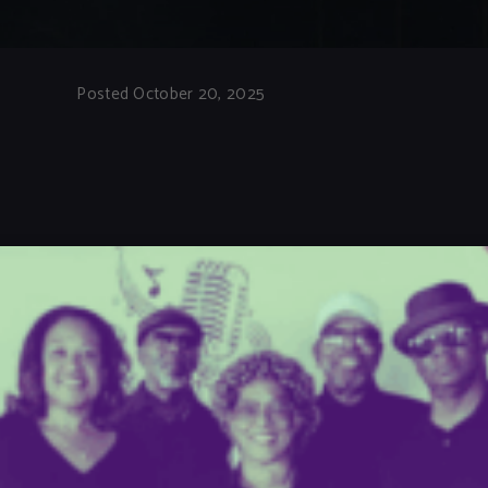
Posted October 20, 2025