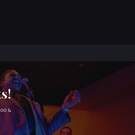
s!
7:00 &