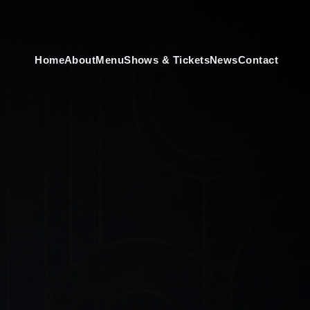
Home
About
Menu
Shows & Tickets
News
Contact