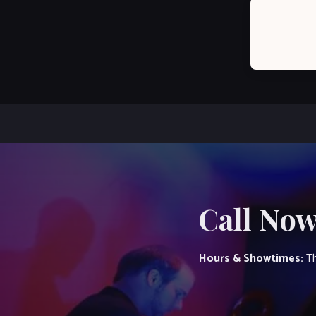
Post
navigation
Call Now
Hours & Showtimes:
Th