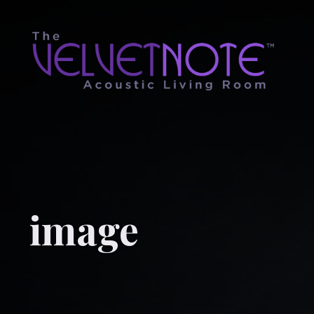
image