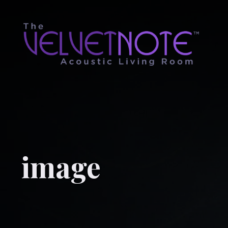
image