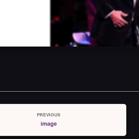
PREVIOUS
Previous
image
Post