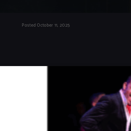
Posted October 11, 2025