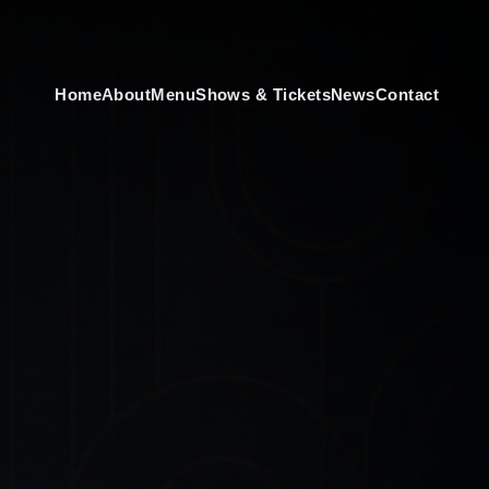
Home
About
Menu
Shows & Tickets
News
Contact