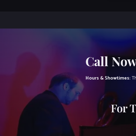
Call Now
Hours & Showtimes:
Th
For 