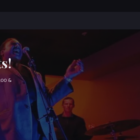
s!
7:00 &