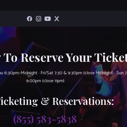
 To Reserve Your Ticket
u 6:30pm–Midnight · Fri/Sat 7:30 & 9:30pm (close Midnight) · Sun 
9:00pm (close 11pm)
Ticketing & Reservations:
(855) 583-5838