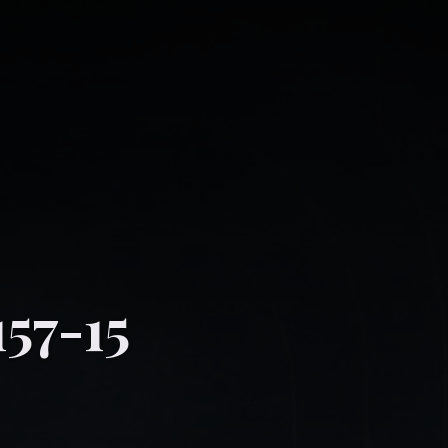
157-15