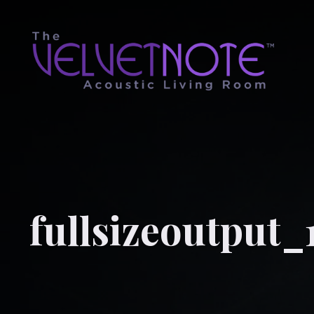
fullsizeoutput_