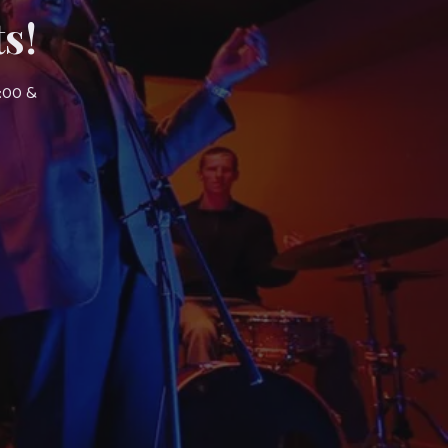
s!
7:00 &