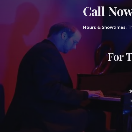
Call Now
Hours & Showtimes:
Th
For 
4
I