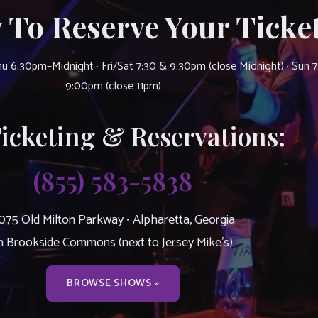
 To Reserve Your Ticket
u 6:30pm–Midnight · Fri/Sat 7:30 & 9:30pm (close Midnight) · Sun 
9:00pm (close 11pm)
Ticketing & Reservations:
(855) 583-5838
075 Old Milton Parkway • Alpharetta, Georgia
n Brookside Commons (next to Jersey Mike’s)
BROWSE SHOWS »