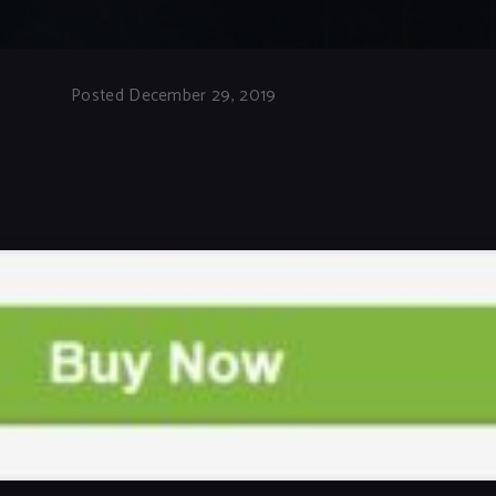
Posted December 29, 2019