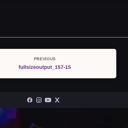
PREVIOUS
Previous
fullsizeoutput_157-15
Post