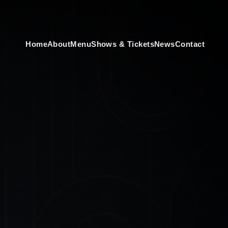
Home
About
Menu
Shows & Tickets
News
Contact