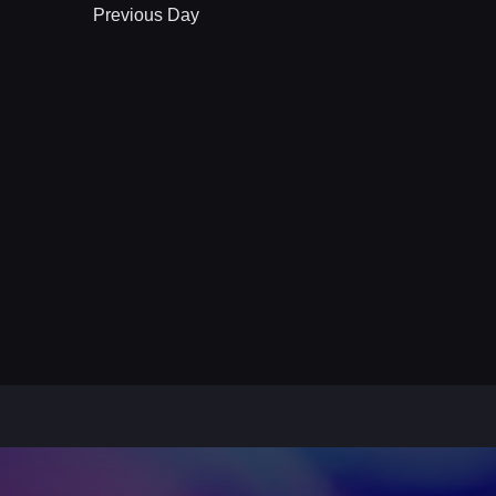
Previous Day