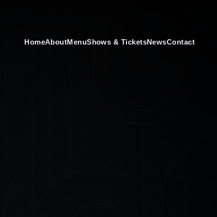
Home
About
Menu
Shows & Tickets
News
Contact