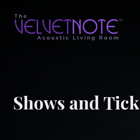
Shows and Tick