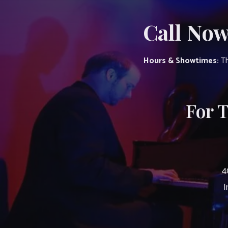
Call Now
Hours & Showtimes:
Th
For 
4
I