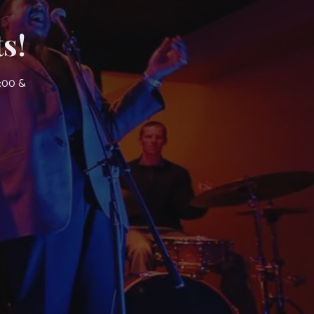
s!
7:00 &