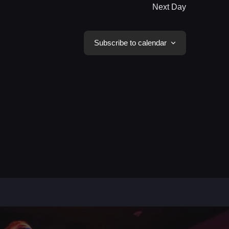
Next Day
Subscribe to calendar