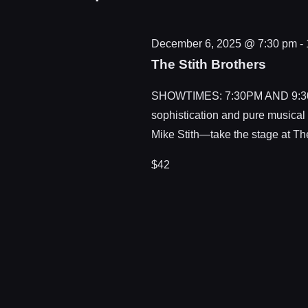
December 6, 2025 @ 7:30 pm
-
The Stith Brothers
SHOWTIMES: 7:30PM AND 9:30PM.
sophistication and pure musical
Mike Stith—take the stage at Th
$42