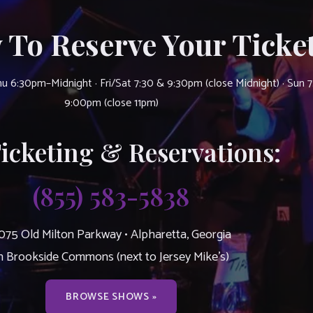
 To Reserve Your Ticket
u 6:30pm–Midnight · Fri/Sat 7:30 & 9:30pm (close Midnight) · Sun 
9:00pm (close 11pm)
Ticketing & Reservations:
(855) 583-5838
075 Old Milton Parkway • Alpharetta, Georgia
n Brookside Commons (next to Jersey Mike’s)
BROWSE SHOWS »