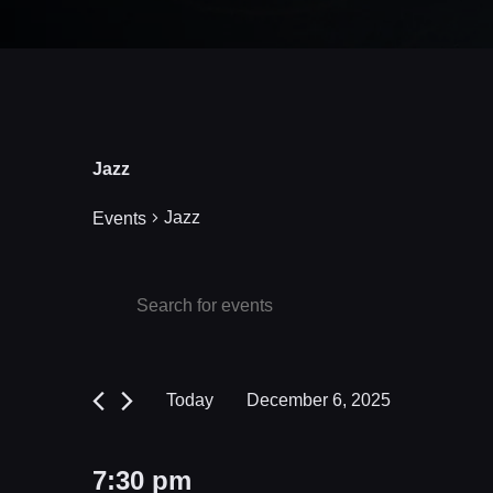
Jazz
Jazz
Events
Events
Events
Enter
Keyword.
Search
for
Search
and
December
for
Today
December 6, 2025
Events
Views
6,
Select
by
date.
Navigation
2025
7:30 pm
Keyword.