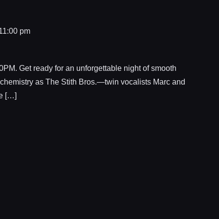
11:00 pm
 Get ready for an unforgettable night of smooth
 chemistry as The Stith Bros.—twin vocalists Marc and
e […]