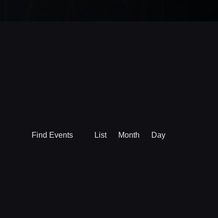
Event
Find Events
List
Month
Day
Views
Navigation