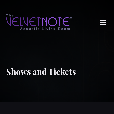
Me
Shows and Tickets