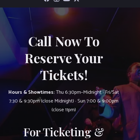
Call Now To
Reserve Your
Tickets!
Hours & Showtimes:
Thu 6:30pm–Midnight · Fri/Sat
7:30 & 9:30pm (close Midnight) · Sun 7:00 & 9:00pm
(close 11pm)
For Ticketing &