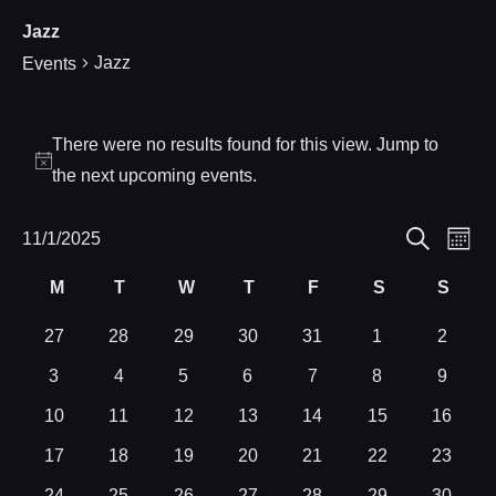
Jazz
Jazz
Events
Events
There were no results found for this view. Jump to
Notice
the
next upcoming events
.
Eve
11/1/2025
Events
Month
Search
Select
Vie
Search
M
T
W
T
F
S
S
Calendar
date.
Nav
Monday
Tuesday
Wednesday
Thursday
Friday
Saturday
Sund
and
of
0
0
0
0
0
0
0
27
28
29
30
31
1
2
events
events
events
events
events
events
events
0
0
0
0
0
0
0
3
4
5
6
7
8
9
Views
Events
events
events
events
events
events
events
events
0
0
0
0
0
0
0
10
11
12
13
14
15
16
Navigat
events
events
events
events
events
events
events
0
0
0
0
0
0
0
17
18
19
20
21
22
23
events
events
events
events
events
events
events
0
0
0
0
0
0
0
24
25
26
27
28
29
30