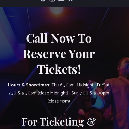
Call Now To
Reserve Your
Tickets!
Hours & Showtimes:
Thu 6:30pm–Midnight · Fri/Sat
7:30 & 9:30pm (close Midnight) · Sun 7:00 & 9:00pm
(close 11pm)
For Ticketing &