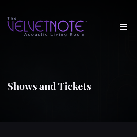
Me
Shows and Tickets