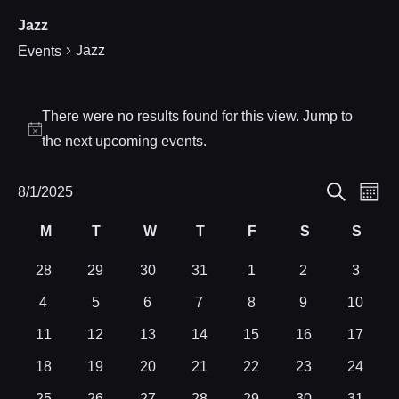
Jazz
Jazz
Events
Events
There were no results found for this view. Jump to
Notice
the
next upcoming events
.
Eve
8/1/2025
Events
Month
Search
Select
Vie
Search
M
T
W
T
F
S
S
Calendar
date.
Nav
Monday
Tuesday
Wednesday
Thursday
Friday
Saturday
Sund
and
of
0
0
0
0
0
0
0
28
29
30
31
1
2
3
events
events
events
events
events
events
events
0
0
0
0
0
0
0
4
5
6
7
8
9
10
Views
Events
events
events
events
events
events
events
events
0
0
0
0
0
0
0
11
12
13
14
15
16
17
Navigat
events
events
events
events
events
events
events
0
0
0
0
0
0
0
18
19
20
21
22
23
24
events
events
events
events
events
events
events
0
0
0
0
0
0
0
25
26
27
28
29
30
31