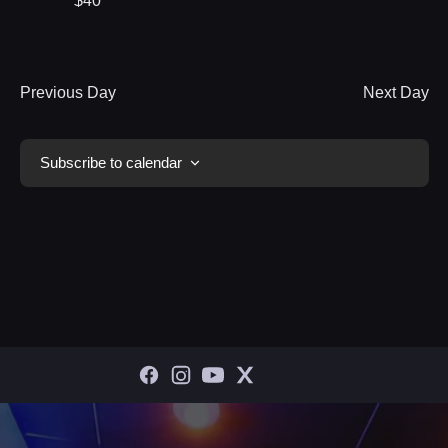
$40
Previous Day
Next Day
Subscribe to calendar