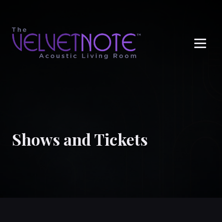
Me
Shows and Tickets