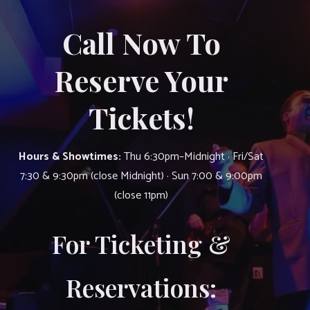
Call Now To
Reserve Your
Tickets!
Hours & Showtimes:
Thu 6:30pm–Midnight · Fri/Sat
7:30 & 9:30pm (close Midnight) · Sun 7:00 & 9:00pm
(close 11pm)
For Ticketing &
Reservations: