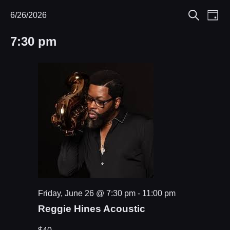
Eve
6/26/2026
Events
Events
Day
Search
Select
Vie
Search
for
7:30 pm
date.
Nav
and
June
Views
26,
Navigat
2026
Friday, June 26 @ 7:30 pm
-
11:00 pm
Reggie Hines Acoustic