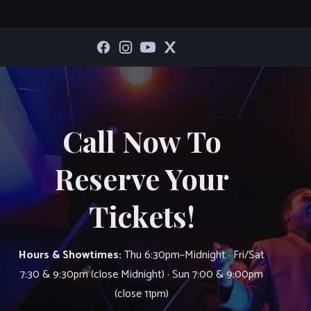
Call Now To
Reserve Your
Tickets!
Hours & Showtimes:
Thu 6:30pm–Midnight · Fri/Sat
7:30 & 9:30pm (close Midnight) · Sun 7:00 & 9:00pm
(close 11pm)