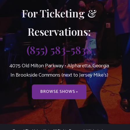
For Ticketing &
Reservations:
(855) 583-5838
4075 Old Milton Parkway • Alpharetta, Georgia
In Brookside Commons (next to Jersey Mike’s)
BROWSE SHOWS »