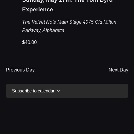
Experience
The Velvet Note Main Stage
4075 Old Milton
Parkway, Alpharetta
$40.00
Previous Day
Next Day
Subscribe to calendar