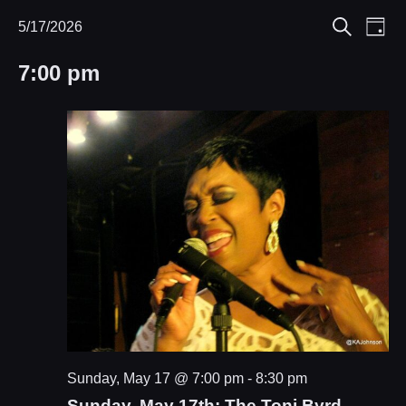
Eve
5/17/2026
Events
Events
Day
Search
Select
Vie
Search
for
7:00 pm
date.
Nav
and
May
Views
17,
Navigat
2026
Sunday, May 17 @ 7:00 pm
-
8:30 pm
Sunday, May 17th: The Toni Byrd