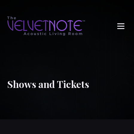
Me
Shows and Tickets