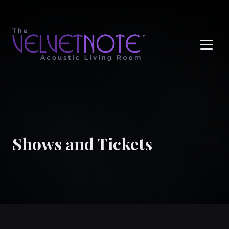
Me
Shows and Tickets