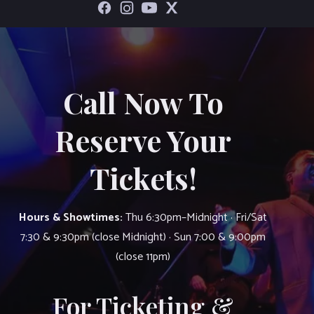
Call Now To
Reserve Your
Tickets!
Hours & Showtimes:
Thu 6:30pm–Midnight · Fri/Sat
7:30 & 9:30pm (close Midnight) · Sun 7:00 & 9:00pm
(close 11pm)
For Ticketing &