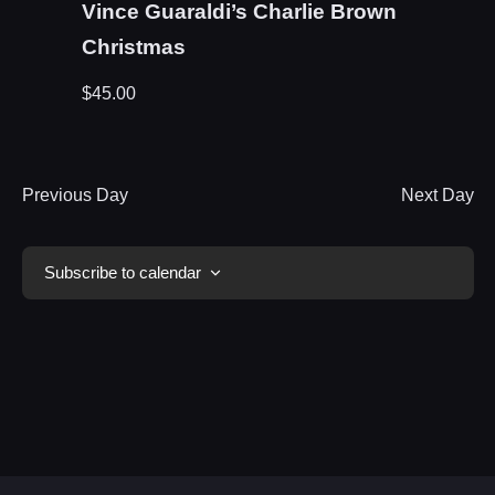
Vince Guaraldi’s Charlie Brown
Christmas
$45.00
Previous Day
Next Day
Subscribe to calendar