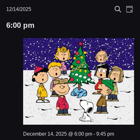
Eve
12/14/2025
Events
Events
Day
Search
Select
Vie
Search
for
6:00 pm
date.
Nav
and
December
Views
14,
Navigat
2025
December 14, 2025 @ 6:00 pm
-
9:45 pm