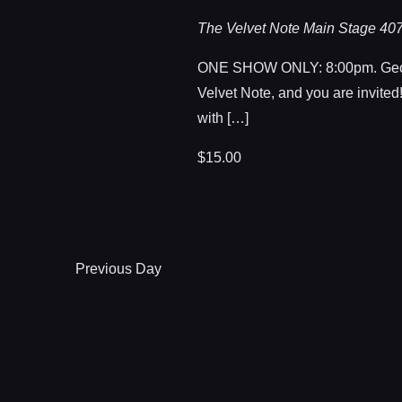
The Velvet Note Main Stage
407
ONE SHOW ONLY: 8:00pm. Geo
Velvet Note, and you are invited!
with […]
$15.00
Previous Day