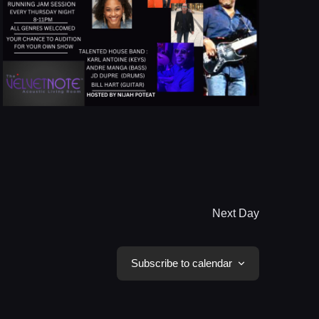
Next Day
Subscribe to calendar