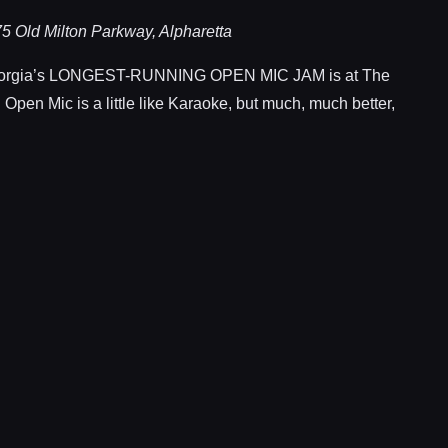
5 Old Milton Parkway, Alpharetta
rgia’s LONGEST-RUNNING OPEN MIC JAM is at The
 Open Mic is a little like Karaoke, but much, much better,