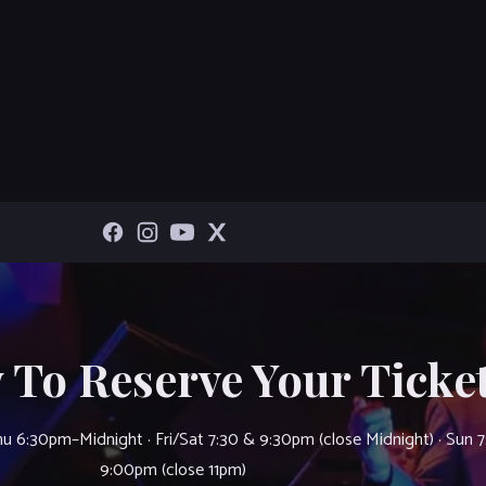
 To Reserve Your Ticket
u 6:30pm–Midnight · Fri/Sat 7:30 & 9:30pm (close Midnight) · Sun 
9:00pm (close 11pm)