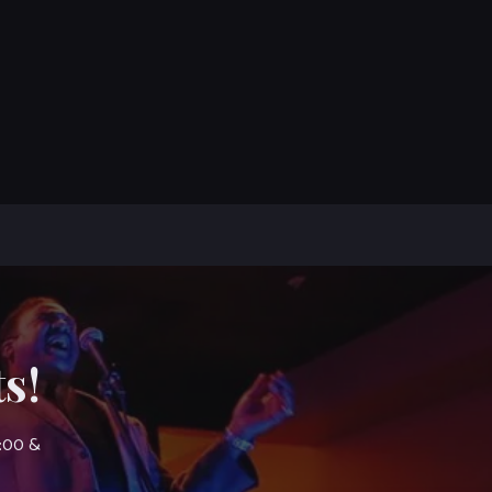
s!
7:00 &