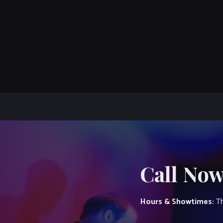
Call Now
Hours & Showtimes:
Th