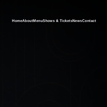
Home
About
Menu
Shows & Tickets
News
Contact