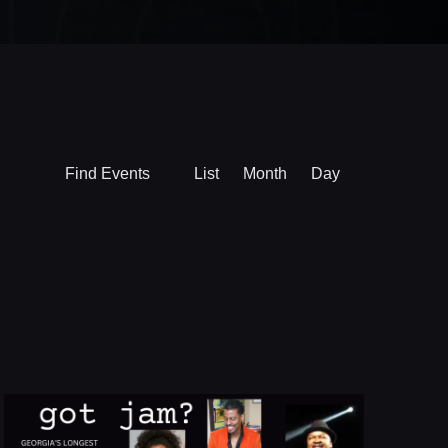
Event
Find Events
List
Month
Day
Views
Navigation