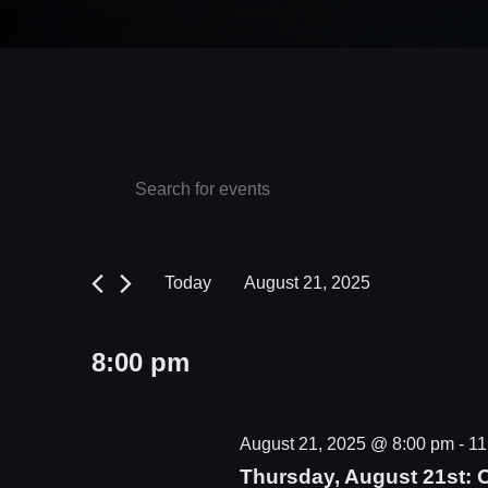
Events
Events
Enter
Keyword.
Search
for
Search
and
August
for
Today
August 21, 2025
Events
Views
21,
Select
by
date.
Navigation
2025
8:00 pm
Keyword.
August 21, 2025 @ 8:00 pm
-
11
Thursday, August 21st: 