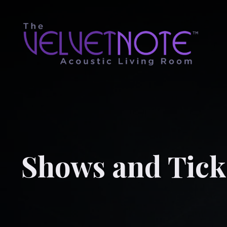
Shows and Tick