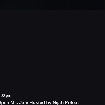
:00 pm
Open Mic Jam Hosted by Nijah Poteat