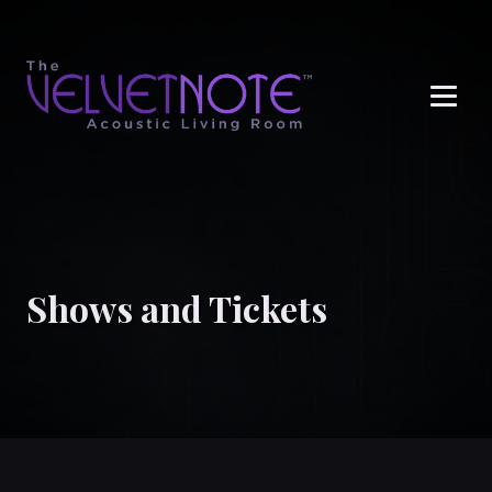
Me
Shows and Tickets