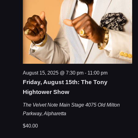
August 15, 2025 @ 7:30 pm
-
11:00 pm
Friday, August 15th: The Tony
Hightower Show
The Velvet Note Main Stage
4075 Old Milton
Parkway, Alpharetta
$40.00