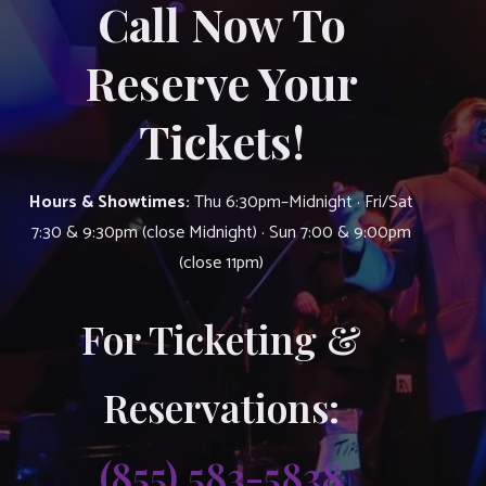
Call Now To
Reserve Your
Tickets!
Hours & Showtimes:
Thu 6:30pm–Midnight · Fri/Sat
7:30 & 9:30pm (close Midnight) · Sun 7:00 & 9:00pm
(close 11pm)
For Ticketing &
Reservations:
(855) 583-5838