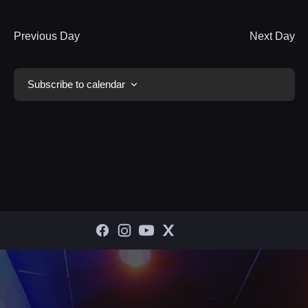
Previous Day
Next Day
Subscribe to calendar